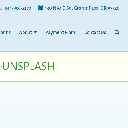
541-956-2177
130 NW D St., Grants Pass, OR 97526
Forms
About
Payment Plans
Contact Us
0-UNSPLASH