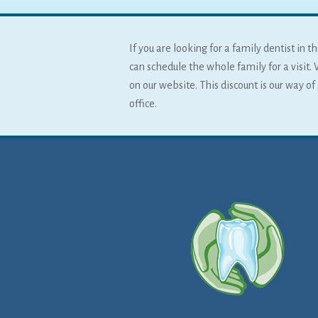
If you are looking for a family dentist in
can schedule the whole family for a visit. 
on our website. This discount is our way o
office.