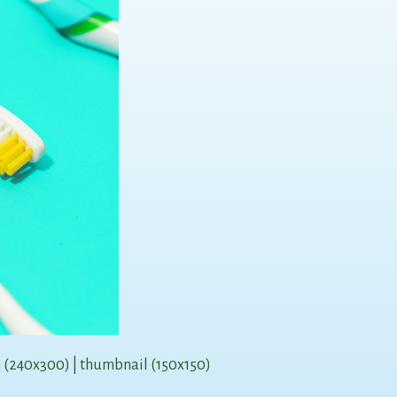
 (240x300)
|
thumbnail (150x150)