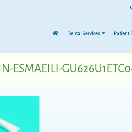
Dental Services
Patient 
N-ESMAEILI-GU626U1ETC