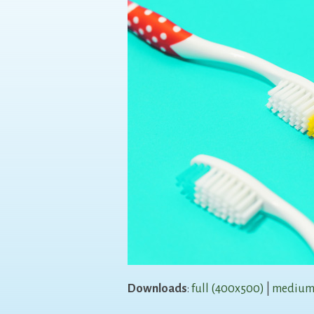
Downloads
:
full (400x500)
|
medium