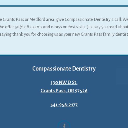
 the Grants Pass or Medford area, give Compassionate Dentistry a call. W
We offer 50% off exams and x-rays on first visits. Just say you read about
f saying thank you for choosing us as your new Grants Pass family dentist
Compassionate Dentistry
130 NW D St.
Grants Pass, OR 97526
541-956-2177
Facebook