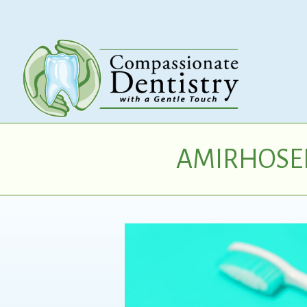
AMIRHOSEI