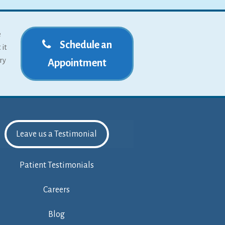
e
Schedule an
 it
ry
Appointment
Leave us a Testimonial
Patient Testimonials
Careers
Blog