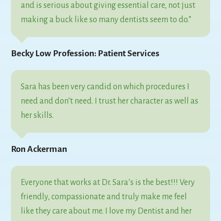
and is serious about giving essential care, not just
making a buck like so many dentists seem to do.”
Becky Low Profession: Patient Services
Sara has been very candid on which procedures I
need and don’t need. I trust her character as well as
her skills.
Ron Ackerman
Everyone that works at Dr. Sara’s is the best!!! Very
friendly, compassionate and truly make me feel
like they care about me. I love my Dentist and her