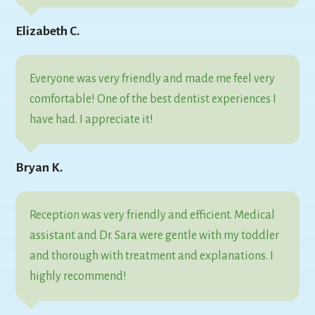
Elizabeth C.
Everyone was very friendly and made me feel very
comfortable! One of the best dentist experiences I
have had. I appreciate it!
Bryan K.
Reception was very friendly and efficient. Medical
assistant and Dr. Sara were gentle with my toddler
and thorough with treatment and explanations. I
highly recommend!