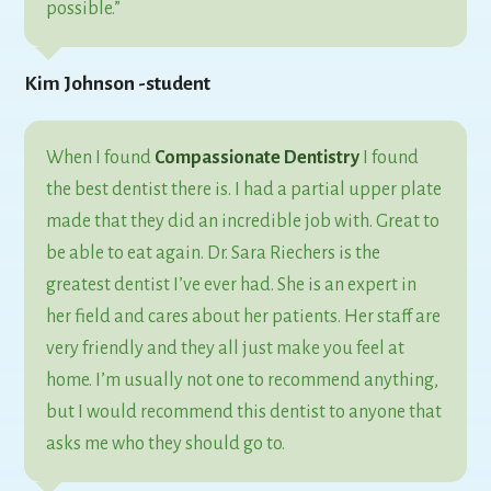
possible.”
Kim Johnson -student
When I found
Compassionate Dentistry
I found
the best dentist there is. I had a partial upper plate
made that they did an incredible job with. Great to
be able to eat again. Dr. Sara Riechers is the
greatest dentist I’ve ever had. She is an expert in
her field and cares about her patients. Her staff are
very friendly and they all just make you feel at
home. I’m usually not one to recommend anything,
but I would recommend this dentist to anyone that
asks me who they should go to.