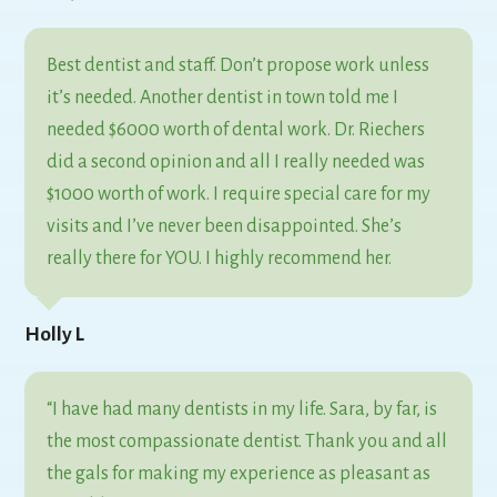
Best dentist and staff. Don’t propose work unless
it’s needed. Another dentist in town told me I
needed $6000 worth of dental work. Dr. Riechers
did a second opinion and all I really needed was
$1000 worth of work. I require special care for my
visits and I’ve never been disappointed. She’s
really there for YOU. I highly recommend her.
Holly L
“I have had many dentists in my life. Sara, by far, is
the most compassionate dentist. Thank you and all
the gals for making my experience as pleasant as