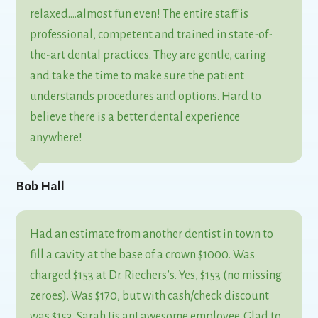
relaxed….almost fun even! The entire staff is
professional, competent and trained in state-of-
the-art dental practices. They are gentle, caring
and take the time to make sure the patient
understands procedures and options. Hard to
believe there is a better dental experience
anywhere!
Bob Hall
Had an estimate from another dentist in town to
fill a cavity at the base of a crown $1000. Was
charged $153 at Dr. Riechers’s. Yes, $153 (no missing
zeroes). Was $170, but with cash/check discount
was $153. Sarah [is an] awesome employee. Glad to