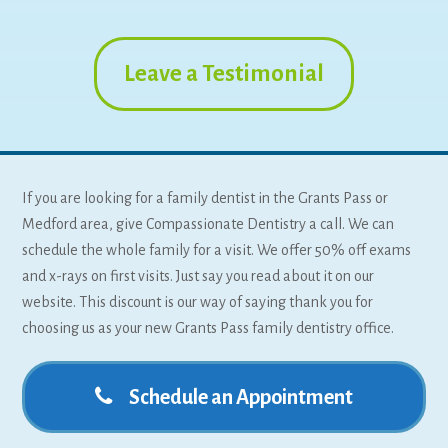
Leave a Testimonial
If you are looking for a family dentist in the Grants Pass or
Medford area, give Compassionate Dentistry a call. We can
schedule the whole family for a visit. We offer 50% off exams
and x-rays on first visits. Just say you read about it on our
website. This discount is our way of saying thank you for
choosing us as your new Grants Pass family dentistry office.
Schedule an Appointment