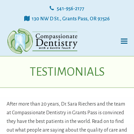
541-956-2177
130 NW D St., Grants Pass, OR 97526
TESTIMONIALS
After more than 20 years, Dr. Sara Riechers and the team
at Compassionate Dentistry in Grants Pass is convinced
they have the best patients in the world. Read on to find
out what people are saying about the quality of care and