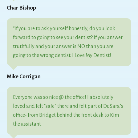
Char Bishop
“If you are to ask yourself honestly, do you look
forward to going to see your dentist? If you answer
truthfully and your answer is NO than you are
going to the wrong dentist. I Love My Dentist!
Mike Corrigan
Everyone was so nice @ the office! I absolutely
loved and felt “safe” there and felt part of Dr. Sara’s
office- from Bridget behind the front desk to Kim
the assistant.