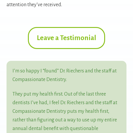
attention they’ve received.
Leave a Testimonial
I’m so happy I “found” Dr. Riechers and the staff at
Compassionate Dentistry.
They put my health first. Out of the last three
dentists I’ve had, I feel Dr. Riechers and the staff at
Compassionate Dentistry puts my health first,
rather than figuring out a way to use up my entire
annual dental benefit with questionable