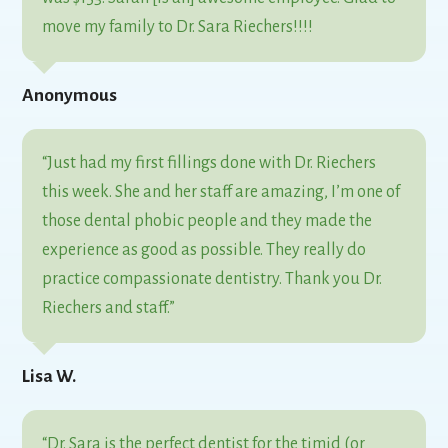
move my family to Dr. Sara Riechers!!!!
Anonymous
“Just had my first fillings done with Dr. Riechers
this week. She and her staff are amazing, I’m one of
those dental phobic people and they made the
experience as good as possible. They really do
practice compassionate dentistry. Thank you Dr.
Riechers and staff.”
Lisa W.
“Dr. Sara is the perfect dentist for the timid (or