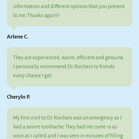
information and different options that you present
to me. Thanks again!!
Arlene C.
They are experienced, warm, efficient and genuine.
I personally recommend Dr. Riechers to friends
every chance I get.
Cheryln P.
My first visit to Dr. Riechers was an emergency as I
had a severe toothache. They had me come in as
soon as I called and I was seen in minutes of filling