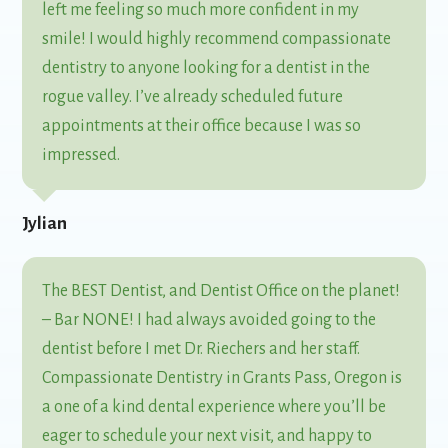
left me feeling so much more confident in my
smile! I would highly recommend compassionate
dentistry to anyone looking for a dentist in the
rogue valley. I’ve already scheduled future
appointments at their office because I was so
impressed.
Jylian
The BEST Dentist, and Dentist Office on the planet!
– Bar NONE! I had always avoided going to the
dentist before I met Dr. Riechers and her staff.
Compassionate Dentistry in Grants Pass, Oregon is
a one of a kind dental experience where you’ll be
eager to schedule your next visit, and happy to