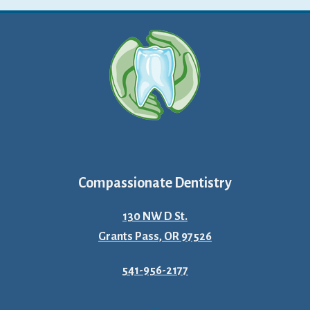
Compassionate Dentistry
130 NW D St.
Grants Pass, OR 97526
541-956-2177