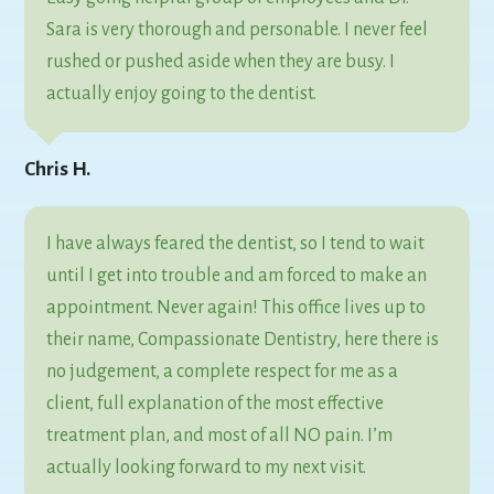
Sara is very thorough and personable. I never feel
rushed or pushed aside when they are busy. I
actually enjoy going to the dentist.
Chris H.
I have always feared the dentist, so I tend to wait
until I get into trouble and am forced to make an
appointment. Never again! This office lives up to
their name, Compassionate Dentistry, here there is
no judgement, a complete respect for me as a
client, full explanation of the most effective
treatment plan, and most of all NO pain. I’m
actually looking forward to my next visit.