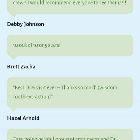
crew!! I would recommend everyone to see them.!!!!
Debby Johnson
10 out of 10 or 5 stars!
Brett Zacha
“Best DDS visit ever – Thanks so much (wisdom
tooth extraction)”
Hazel Arnold
Easy going helpful group of employees and Dr.