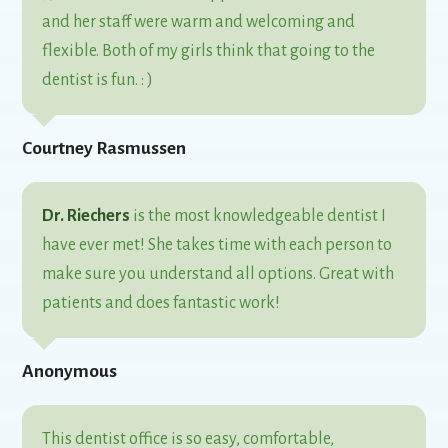
and her staff were warm and welcoming and
flexible. Both of my girls think that going to the
dentist is fun. : )
Courtney Rasmussen
Dr. Riechers
is the most knowledgeable dentist I
have ever met! She takes time with each person to
make sure you understand all options. Great with
patients and does fantastic work!
Anonymous
This dentist office is so easy, comfortable,