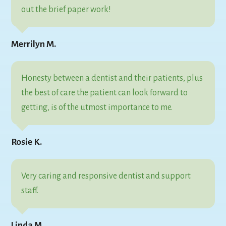
out the brief paper work!
Merrilyn M.
Honesty between a dentist and their patients, plus
the best of care the patient can look forward to
getting, is of the utmost importance to me.
Rosie K.
Very caring and responsive dentist and support
staff.
Linda M.