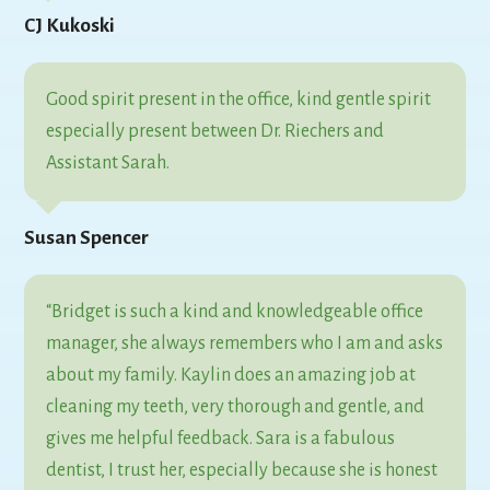
CJ Kukoski
Good spirit present in the office, kind gentle spirit
especially present between Dr. Riechers and
Assistant Sarah.
Susan Spencer
“Bridget is such a kind and knowledgeable office
manager, she always remembers who I am and asks
about my family. Kaylin does an amazing job at
cleaning my teeth, very thorough and gentle, and
gives me helpful feedback. Sara is a fabulous
dentist, I trust her, especially because she is honest