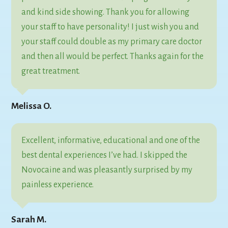
and kind side showing. Thank you for allowing
your staff to have personality! I just wish you and
your staff could double as my primary care doctor
and then all would be perfect. Thanks again for the
great treatment.
Melissa O.
Excellent, informative, educational and one of the
best dental experiences I’ve had. I skipped the
Novocaine and was pleasantly surprised by my
painless experience.
Sarah M.