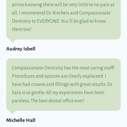
arrive knowing there will be very little to no pain at
all. I recommend Dr. Riechers and Compassionate
Dentistry to EVERYONE. You’ll be glad to know
them too!
Audrey Isbell
Compassionate Dentistry has the most caring staff!
Procedures and options are clearly explained. I
have had crowns and fillings with great results. Dr.
Sara is so gentle. All my experiences have been
painless. The best dental office ever!
Michelle Hall