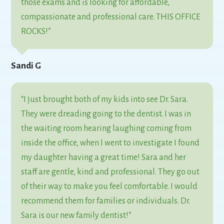
those exams and is looking for affordable,
compassionate and professional care. THIS OFFICE
ROCKS!”
Sandi G
“I just brought both of my kids into see Dr. Sara.
They were dreading going to the dentist. I was in
the waiting room hearing laughing coming from
inside the office, when I went to investigate I found
my daughter having a great time! Sara and her
staff are gentle, kind and professional. They go out
of their way to make you feel comfortable. I would
recommend them for families or individuals. Dr.
Sara is our new family dentist!”