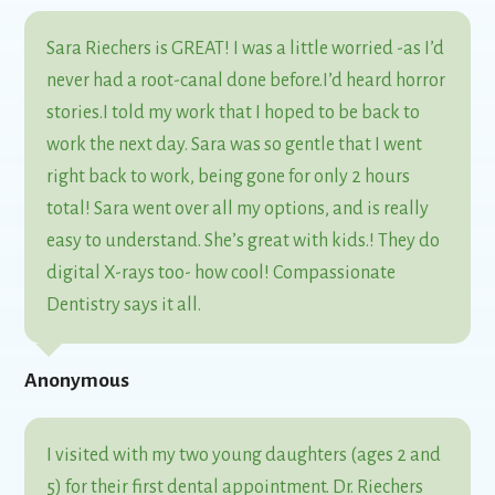
Sara Riechers is GREAT! I was a little worried -as I’d
never had a root-canal done before.I’d heard horror
stories.I told my work that I hoped to be back to
work the next day. Sara was so gentle that I went
right back to work, being gone for only 2 hours
total! Sara went over all my options, and is really
easy to understand. She’s great with kids.! They do
digital X-rays too- how cool! Compassionate
Dentistry says it all.
Anonymous
I visited with my two young daughters (ages 2 and
5) for their first dental appointment. Dr. Riechers