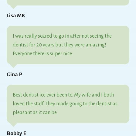
Lisa MK
I was really scared to go in after not seeing the
dentist for 20 years but they were amazing!
Everyone there is super nice.
Gina P
Best dentist ice ever been to. My wife and I both
loved the staff. They made going to the dentist as
pleasant as it can be.
Bobby E