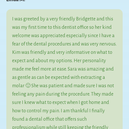
I was greeted by a very friendly Bridgette and this
was my first time to this dentist office so her kind
welcome was appreciated especially since I have a
fear of the dental procedures and was very nervous.
Kim was friendly and very informative on what to
expect and about my options. Her personality
made me feel more at ease. Sara was amazing and
as gentle as can be expected with extracting a
molar 🙂 She was patient and made sure I was not
feeling any pain during the procedure. They made
sure I knew what to expect when I got home and
how to control my pain. I am thankful I finally
found a dental office that offers such
professionalism while still keeping the friendly