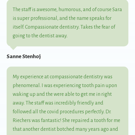
The staff is awesome, humorous, and of course Sara
is super professional, and the name speaks for
itself. Compassionate dentistry. Takes the fear of
going to the dentist away.
Sanne Stenhoj
My experience at compassionate dentistry was
phenomenal. I was experiencing tooth pain upon
waking up and the were able to get me in right
away. The staff was incredibly friendly and
followed all the covid procedures perfectly. Dr.
Riechers was fantastic! She repaired a tooth for me
that another dentist botched many years ago and