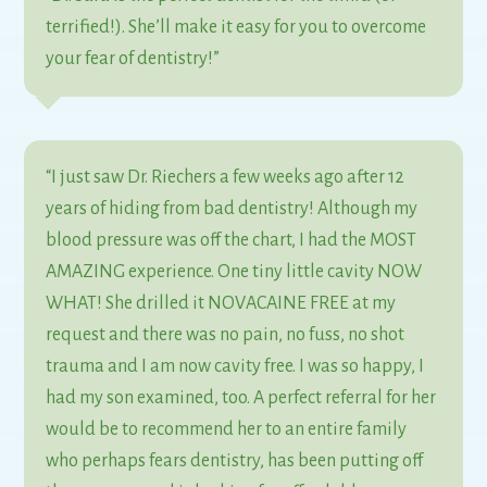
terrified!). She’ll make it easy for you to overcome
your fear of dentistry!”
“I just saw Dr. Riechers a few weeks ago after 12
years of hiding from bad dentistry! Although my
blood pressure was off the chart, I had the MOST
AMAZING experience. One tiny little cavity NOW
WHAT! She drilled it NOVACAINE FREE at my
request and there was no pain, no fuss, no shot
trauma and I am now cavity free. I was so happy, I
had my son examined, too. A perfect referral for her
would be to recommend her to an entire family
who perhaps fears dentistry, has been putting off