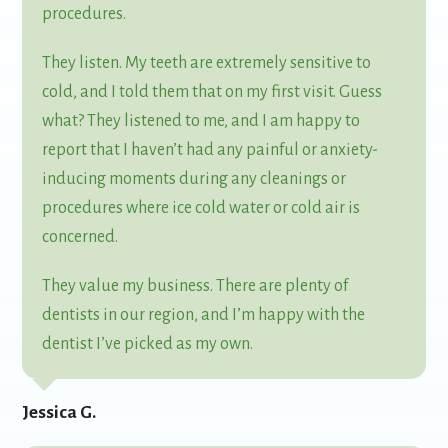
procedures.
They listen. My teeth are extremely sensitive to
cold, and I told them that on my first visit. Guess
what? They listened to me, and I am happy to
report that I haven’t had any painful or anxiety-
inducing moments during any cleanings or
procedures where ice cold water or cold air is
concerned.
They value my business. There are plenty of
dentists in our region, and I’m happy with the
dentist I’ve picked as my own.
Jessica G.