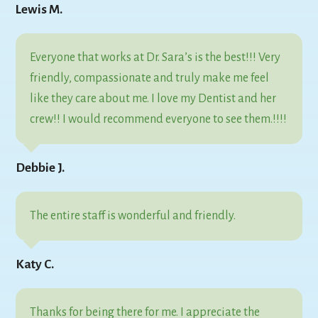
Lewis M.
Everyone that works at Dr. Sara’s is the best!!! Very
friendly, compassionate and truly make me feel
like they care about me. I love my Dentist and her
crew!! I would recommend everyone to see them.!!!!
Debbie J.
The entire staff is wonderful and friendly.
Katy C.
Thanks for being there for me. I appreciate the