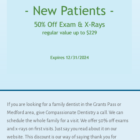
If you are looking for a family dentist in the Grants Pass or
Medford area, give Compassionate Dentistry a call. We can
schedule the whole family for a visit. We offer 50% off exams
and x-rays on first visits. Just say you read about it on our
website. This discount is our way of saying thank you for