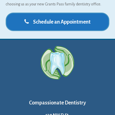
choosing us as your new Grants Pass family dentistry office.
Schedule an Appointment
Compassionate Dentistry