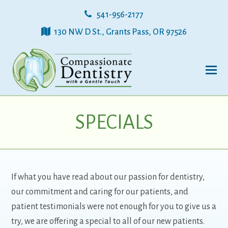
541-956-2177
130 NW D St., Grants Pass, OR 97526
SPECIALS
If what you have read about our passion for dentistry,
our commitment and caring for our patients, and
patient testimonials were not enough for you to give us a
try, we are offering a special to all of our new patients.