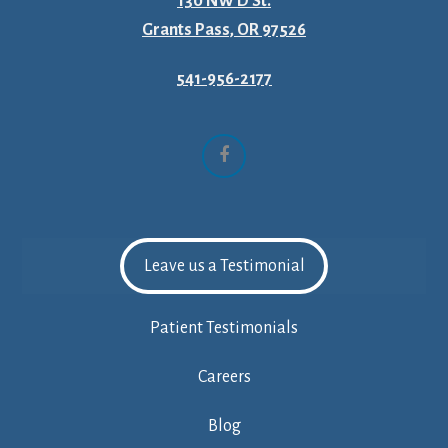
130 NW D St.
Grants Pass, OR 97526
541-956-2177
Facebook
Leave us a Testimonial
Patient Testimonials
Careers
Blog