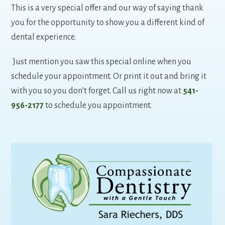
This is a very special offer and our way of saying thank
you for the opportunity to show you a different kind of
dental experience.
Just mention you saw this special online when you
schedule your appointment. Or print it out and bring it
with you so you don’t forget. Call us right now at
541-
956-2177
to schedule you appointment.