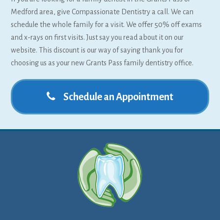
Medford area, give Compassionate Dentistry a call. We can
schedule the whole family for a visit. We offer 50% off exams
and x-rays on first visits. Just say you read about it on our
website. This discount is our way of saying thank you for
choosing us as your new Grants Pass family dentistry office.
Schedule an Appointment