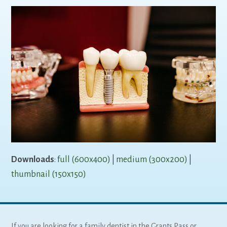
Downloads
:
full (600x400)
|
medium (300x200)
|
thumbnail (150x150)
If you are looking for a family dentist in the Grants Pass or