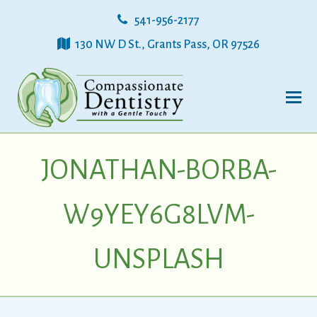
541-956-2177
130 NW D St., Grants Pass, OR 97526
JONATHAN-BORBA-
W9YEY6G8LVM-
UNSPLASH