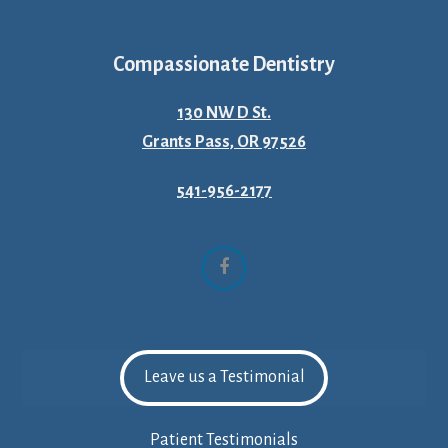
Compassionate Dentistry
130 NW D St.
Grants Pass, OR 97526
541-956-2177
Facebook
Leave us a Testimonial
Patient Testimonials