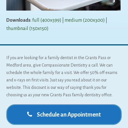
Downloads
:
full (400x599)
|
medium (200x300)
|
thumbnail (150x150)
If you are looking for a family dentist in the Grants Pass or
Medford area, give Compassionate Dentistry a call. We can
schedule the whole family for a visit. We offer 50% off exams
and x-rays on first visits. Just say you read about it on our
website. This discount is our way of saying thank you for
choosing us as your new Grants Pass family dentistry office.
Schedule an Appointment