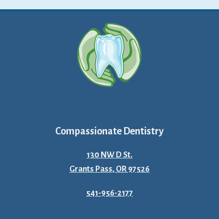
Compassionate Dentistry
130 NW D St.
Grants Pass, OR 97526
541-956-2177