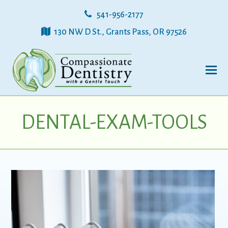
541-956-2177
130 NW D St., Grants Pass, OR 97526
DENTAL-EXAM-TOOLS