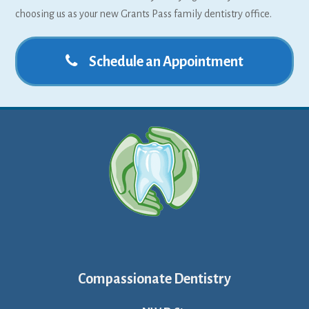
choosing us as your new Grants Pass family dentistry office.
Schedule an Appointment
Compassionate Dentistry