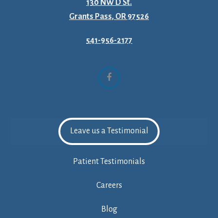
130 NW D St.
Grants Pass, OR 97526
541-956-2177
Facebook
Leave us a Testimonial
Patient Testimonials
Careers
Blog