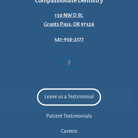
Compassionate Dentistry
130 NW D St.
Grants Pass, OR 97526
541-956-2177
Facebook
Leave us a Testimonial
Patient Testimonials
Careers