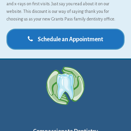
and x-rays on first visits. Just say you read about it on our
website. This discount is our way of saying thank you for
choosing us as your new Grants Pass family dentistry office.
Schedule an Appointment