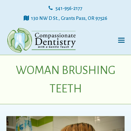
541-956-2177
130 NW D St., Grants Pass, OR 97526
WOMAN BRUSHING
TEETH