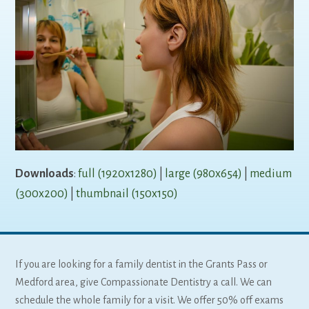
Downloads
:
full (1920x1280)
|
large (980x654)
|
medium
(300x200)
|
thumbnail (150x150)
If you are looking for a family dentist in the Grants Pass or
Medford area, give Compassionate Dentistry a call. We can
schedule the whole family for a visit. We offer 50% off exams