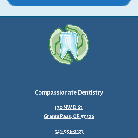
Compassionate Dentistry
130 NW D St.
Grants Pass, OR 97526
541-956-2177