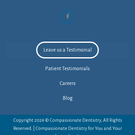
Facebook
Leave us a Testimonial
Patient Testimonials
Careers
Blog
Copyright 2026 © Compassionate Dentistry, All Rights
Reserved. | Compassionate Dentistry for You and Your