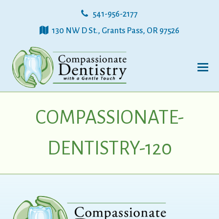
541-956-2177
130 NW D St., Grants Pass, OR 97526
COMPASSIONATE-
DENTISTRY-120