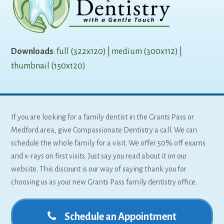
Downloads
:
full (322x120)
|
medium (300x112)
|
thumbnail (150x120)
If you are looking for a family dentist in the Grants Pass or
Medford area, give Compassionate Dentistry a call. We can
schedule the whole family for a visit. We offer 50% off exams
and x-rays on first visits. Just say you read about it on our
website. This discount is our way of saying thank you for
choosing us as your new Grants Pass family dentistry office.
Schedule an Appointment