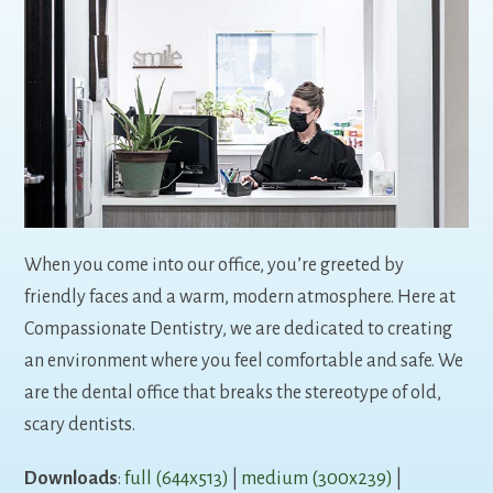
When you come into our office, you’re greeted by
friendly faces and a warm, modern atmosphere. Here at
Compassionate Dentistry, we are dedicated to creating
an environment where you feel comfortable and safe. We
are the dental office that breaks the stereotype of old,
scary dentists.
Downloads
:
full (644x513)
|
medium (300x239)
|