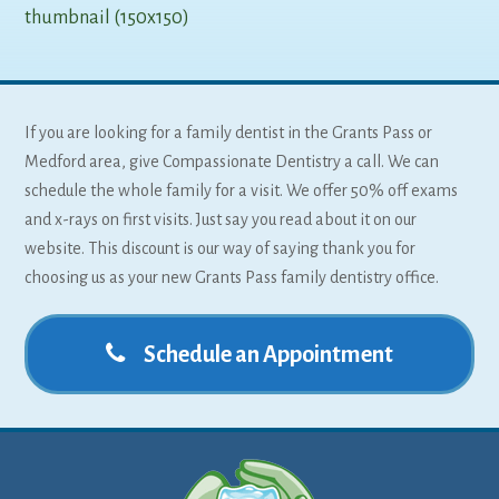
thumbnail (150x150)
If you are looking for a family dentist in the Grants Pass or
Medford area, give Compassionate Dentistry a call. We can
schedule the whole family for a visit. We offer 50% off exams
and x-rays on first visits. Just say you read about it on our
website. This discount is our way of saying thank you for
choosing us as your new Grants Pass family dentistry office.
Schedule an Appointment