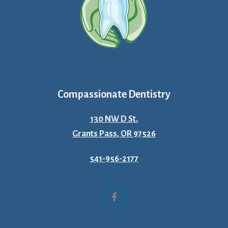
Compassionate Dentistry
130 NW D St.
Grants Pass, OR 97526
541-956-2177
Facebook