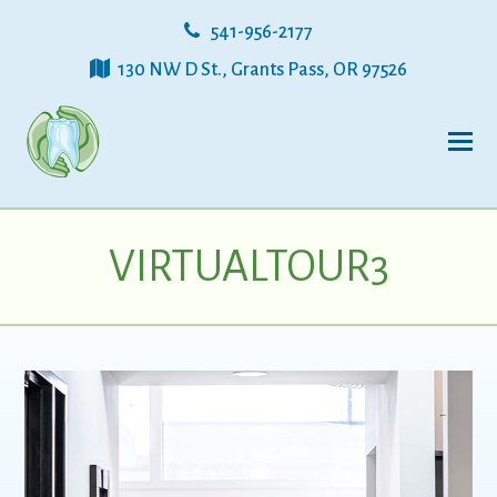
541-956-2177
130 NW D St., Grants Pass, OR 97526
VIRTUALTOUR3