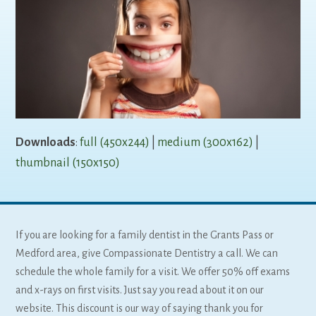
Downloads
:
full (450x244)
|
medium (300x162)
|
thumbnail (150x150)
If you are looking for a family dentist in the Grants Pass or
Medford area, give Compassionate Dentistry a call. We can
schedule the whole family for a visit. We offer 50% off exams
and x-rays on first visits. Just say you read about it on our
website. This discount is our way of saying thank you for