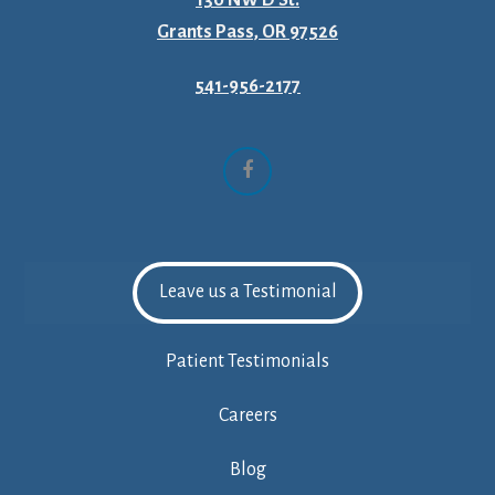
Grants Pass, OR 97526
541-956-2177
Facebook
Leave us a Testimonial
Patient Testimonials
Careers
Blog