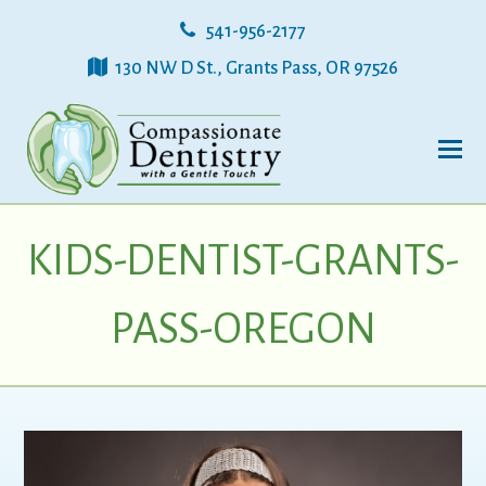
541-956-2177
130 NW D St., Grants Pass, OR 97526
KIDS-DENTIST-GRANTS-
PASS-OREGON