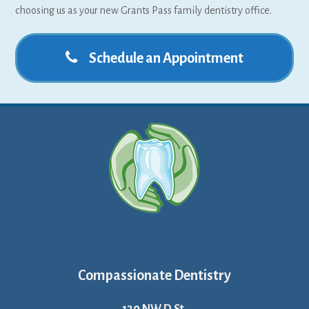
choosing us as your new Grants Pass family dentistry office.
Schedule an Appointment
Compassionate Dentistry
130 NW D St.