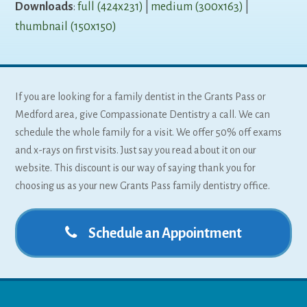
Downloads
:
full (424x231)
|
medium (300x163)
|
thumbnail (150x150)
If you are looking for a family dentist in the Grants Pass or
Medford area, give Compassionate Dentistry a call. We can
schedule the whole family for a visit. We offer 50% off exams
and x-rays on first visits. Just say you read about it on our
website. This discount is our way of saying thank you for
choosing us as your new Grants Pass family dentistry office.
Schedule an Appointment