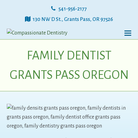
541-956-2177
130 NW D St., Grants Pass, OR 97526
FAMILY DENTIST
GRANTS PASS OREGON