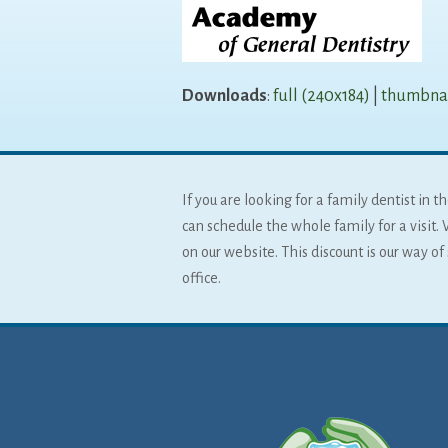
Downloads
:
full (240x184)
|
thumbnai
If you are looking for a family dentist in
can schedule the whole family for a visit. 
on our website. This discount is our way o
office.