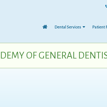
Dental Services
Patient 
DEMY OF GENERAL DENTI