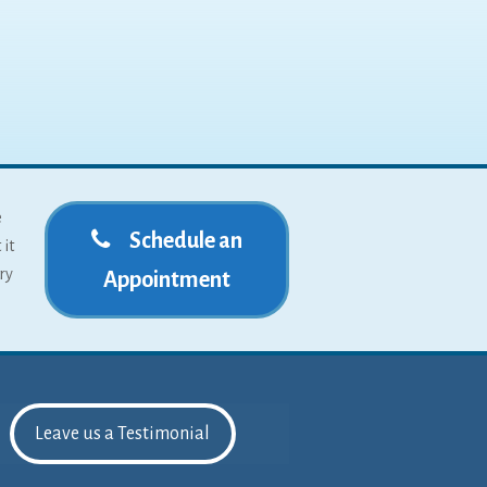
e
Schedule an
 it
ry
Appointment
Leave us a Testimonial