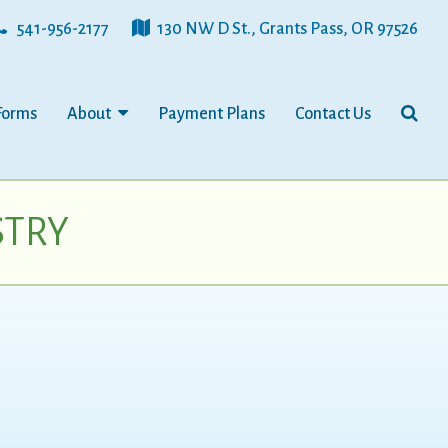
541-956-2177
130 NW D St., Grants Pass, OR 97526
Forms
About
Payment Plans
Contact Us
STRY