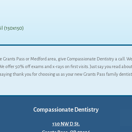
l (150x150)
 the Grants Pass or Medford area, give Compassionate Dentistry a call. W
We offer 50% off exams and x-rays on first visits. Just say you read about
f saying thank you for choosing us as your new Grants Pass family dentist
Compassionate Dentistry
130 NW D St.