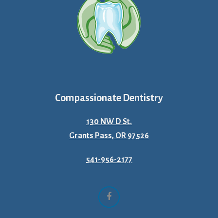
Compassionate Dentistry
130 NW D St.
Grants Pass, OR 97526
541-956-2177
Facebook