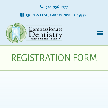
541-956-2177
130 NW D St., Grants Pass, OR 97526
REGISTRATION FORM