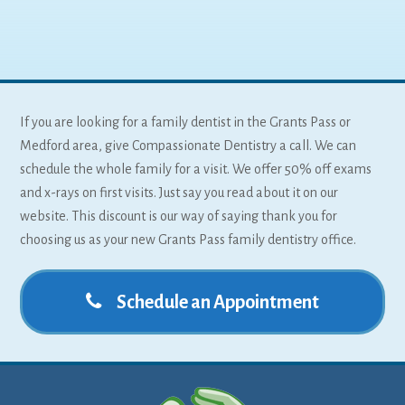
If you are looking for a family dentist in the Grants Pass or
Medford area, give Compassionate Dentistry a call. We can
schedule the whole family for a visit. We offer 50% off exams
and x-rays on first visits. Just say you read about it on our
website. This discount is our way of saying thank you for
choosing us as your new Grants Pass family dentistry office.
Schedule an Appointment