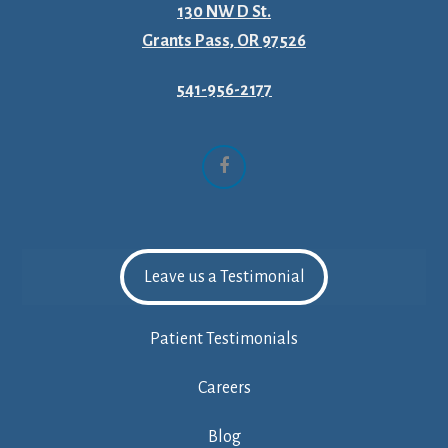
130 NW D St.
Grants Pass, OR 97526
541-956-2177
Facebook
Leave us a Testimonial
Patient Testimonials
Careers
Blog