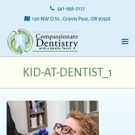
541-956-2177
130 NW D St., Grants Pass, OR 97526
KID-AT-DENTIST_1