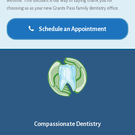
website. This discount is our way of saying thank you for
choosing us as your new Grants Pass family dentistry office.
Schedule an Appointment
Compassionate Dentistry