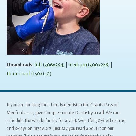
Downloads
:
full (306x294)
|
medium (300x288)
|
thumbnail (150x150)
If you are looking for a family dentist in the Grants Pass or
Medford area, give Compassionate Dentistry a call. We can
schedule the whole family for a visit. We offer 50% off exams
and x-rays on first visits. Just say you read about it on our