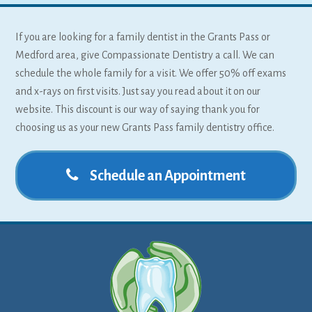
If you are looking for a family dentist in the Grants Pass or
Medford area, give Compassionate Dentistry a call. We can
schedule the whole family for a visit. We offer 50% off exams
and x-rays on first visits. Just say you read about it on our
website. This discount is our way of saying thank you for
choosing us as your new Grants Pass family dentistry office.
Schedule an Appointment