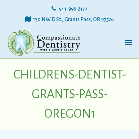
541-956-2177
130 NW D St., Grants Pass, OR 97526
CHILDRENS-DENTIST-
GRANTS-PASS-
OREGON1