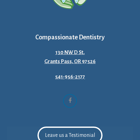
Compassionate Dentistry
130 NW D St.
Grants Pass, OR 97526
541-956-2177
Facebook
Leave us a Testimonial