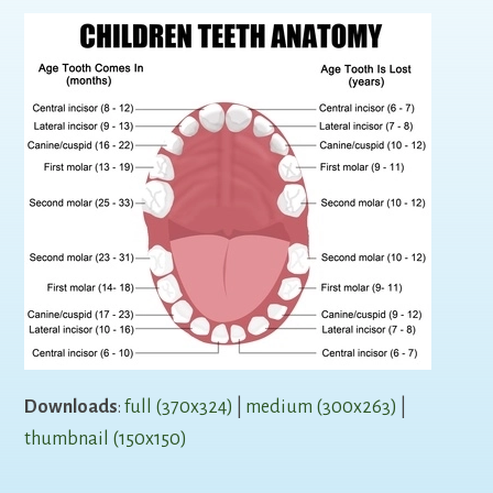
Downloads
:
full (370x324)
|
medium (300x263)
|
thumbnail (150x150)