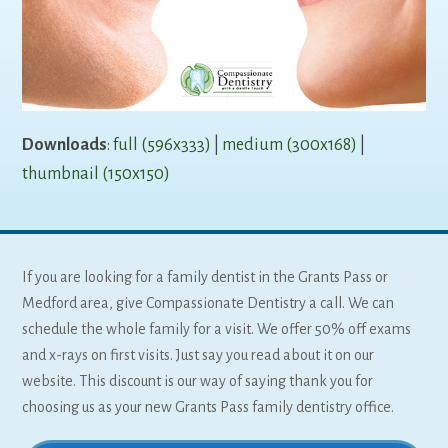
Downloads
:
full (596x333)
|
medium (300x168)
|
thumbnail (150x150)
If you are looking for a family dentist in the Grants Pass or
Medford area, give Compassionate Dentistry a call. We can
schedule the whole family for a visit. We offer 50% off exams
and x-rays on first visits. Just say you read about it on our
website. This discount is our way of saying thank you for
choosing us as your new Grants Pass family dentistry office.