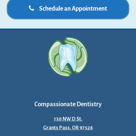
Schedule an Appointment
Compassionate Dentistry
130 NW D St.
Grants Pass, OR 97526