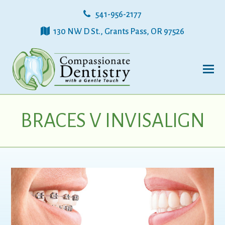
541-956-2177
130 NW D St., Grants Pass, OR 97526
BRACES V INVISALIGN