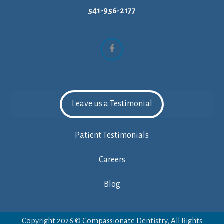
541-956-2177
Facebook
Leave us a Testimonial
Patient Testimonials
Careers
Blog
Copyright 2026 © Compassionate Dentistry, All Rights