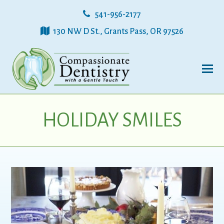
541-956-2177
130 NW D St., Grants Pass, OR 97526
HOLIDAY SMILES