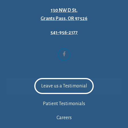
130 NW D St.
Grants Pass, OR 97526
541-956-2177
Facebook
Leave us a Testimonial
Patient Testimonials
Careers