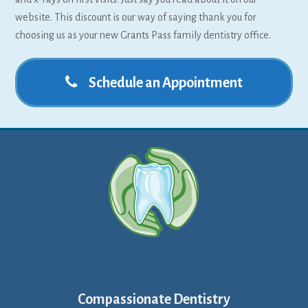
website. This discount is our way of saying thank you for
choosing us as your new Grants Pass family dentistry office.
Schedule an Appointment
Compassionate Dentistry