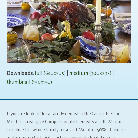
Downloads
:
full (640x505)
|
medium (300x237)
|
thumbnail (150x150)
If you are looking for a family dentist in the Grants Pass or
Medford area, give Compassionate Dentistry a call. We can
schedule the whole family for a visit. We offer 50% off exams
and x-rays on first visits. Just say you read about it on our