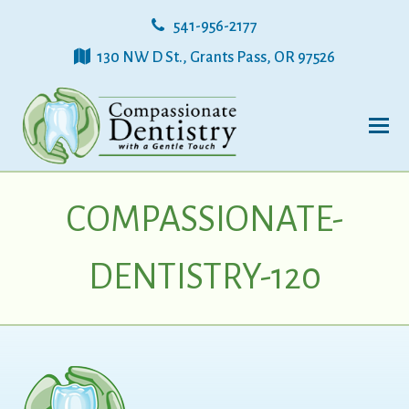
541-956-2177
130 NW D St., Grants Pass, OR 97526
COMPASSIONATE-
DENTISTRY-120