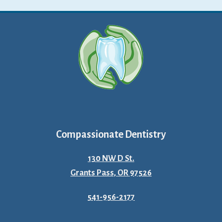
Compassionate Dentistry
130 NW D St.
Grants Pass, OR 97526
541-956-2177