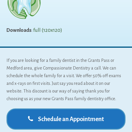
Downloads
:
full (120x120)
If you are looking for a family dentist in the Grants Pass or
Medford area, give Compassionate Dentistry a call. We can
schedule the whole family for a visit. We offer 50% off exams
and x-rays on first visits. Just say you read about it on our
website. This discount is our way of saying thank you for
choosing us as your new Grants Pass family dentistry office.
Schedule an Appointment