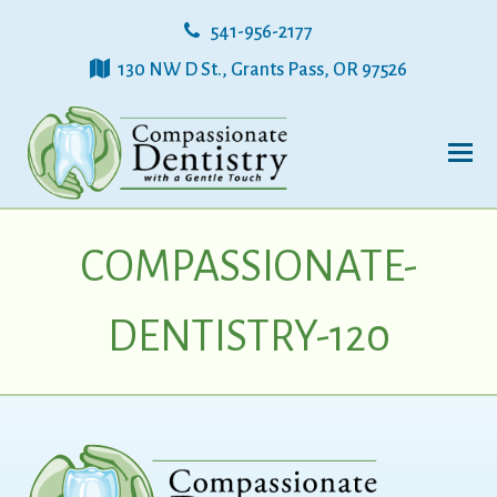
541-956-2177
130 NW D St., Grants Pass, OR 97526
COMPASSIONATE-
DENTISTRY-120