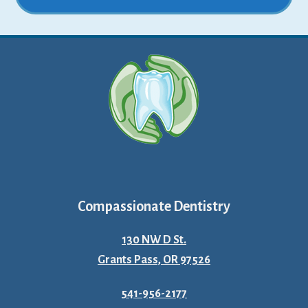
Compassionate Dentistry
130 NW D St.
Grants Pass, OR 97526
541-956-2177