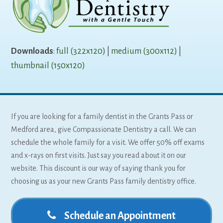
Downloads
:
full (322x120)
|
medium (300x112)
|
thumbnail (150x120)
If you are looking for a family dentist in the Grants Pass or
Medford area, give Compassionate Dentistry a call. We can
schedule the whole family for a visit. We offer 50% off exams
and x-rays on first visits. Just say you read about it on our
website. This discount is our way of saying thank you for
choosing us as your new Grants Pass family dentistry office.
Schedule an Appointment