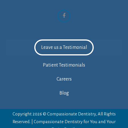
Facebook
Leave us a Testimonial
Patient Testimonials
Careers
Blog
Copyright 2026 © Compassionate Dentistry, All Rights
Reserved. | Compassionate Dentistry for You and Your