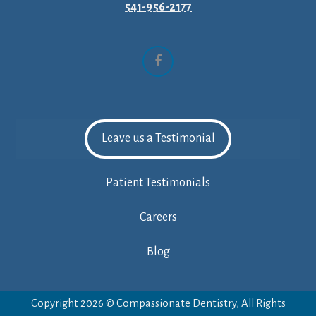
541-956-2177
Facebook
Leave us a Testimonial
Patient Testimonials
Careers
Blog
Copyright 2026 © Compassionate Dentistry, All Rights