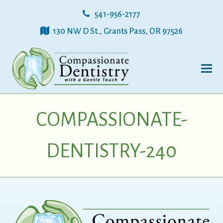
541-956-2177
130 NW D St., Grants Pass, OR 97526
COMPASSIONATE-
DENTISTRY-240