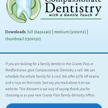
Downloads
:
full (643x240)
|
medium (300x112)
|
thumbnail (150x150)
If you are looking for a family dentist in the Grants Pass or
Medford area, give Compassionate Dentistry a call. We can
schedule the whole family for a visit. We offer 50% off exams
and x-rays on first visits. Just say you read about it on our
website. This discount is our way of saying thank you for
choosing us as your new Grants Pass family dentistry office.