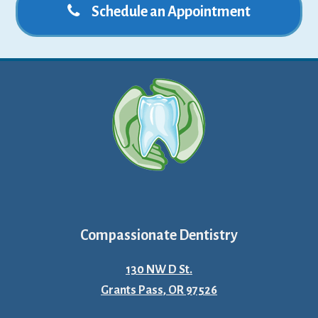
Schedule an Appointment
Compassionate Dentistry
130 NW D St.
Grants Pass, OR 97526