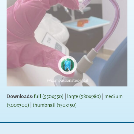
Downloads
:
full (550x550)
|
large (980x980)
|
medium
(300x300)
|
thumbnail (150x150)