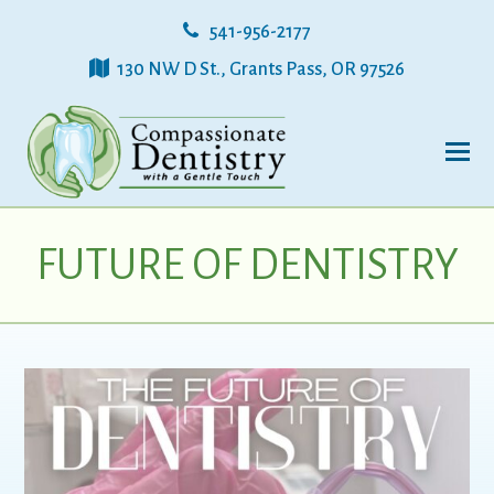
541-956-2177
130 NW D St., Grants Pass, OR 97526
FUTURE OF DENTISTRY