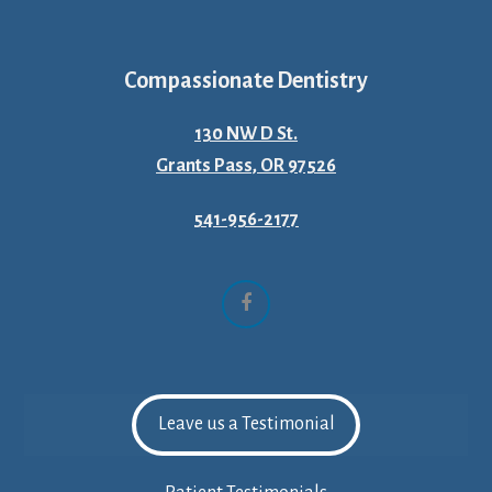
Compassionate Dentistry
130 NW D St.
Grants Pass, OR 97526
541-956-2177
Facebook
Leave us a Testimonial