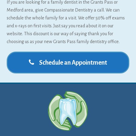
If you are looking for a family dentist in the Grants Pass or
Medford area, give Compassionate Dentistry a call. We can
schedule the whole family for a visit. We offer 50% off exams
and x-rays on first visits. Just say you read about it on our
website. This discount is our way of saying thank you for
choosing us as your new Grants Pass family dentistry office.
Schedule an Appointment