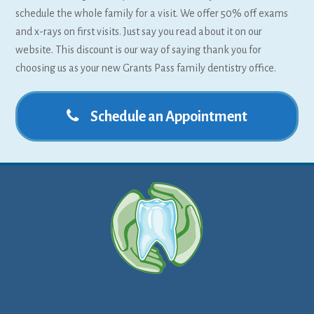
schedule the whole family for a visit. We offer 50% off exams
and x-rays on first visits. Just say you read about it on our
website. This discount is our way of saying thank you for
choosing us as your new Grants Pass family dentistry office.
Schedule an Appointment