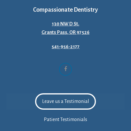
Compassionate Dentistry
130 NW D St.
Grants Pass, OR 97526
541-956-2177
Facebook
Leave us a Testimonial
Patient Testimonials