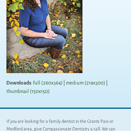
Downloads
:
full (260x364)
|
medium (214x300)
|
thumbnail (150x150)
If you are looking for a family dentist in the Grants Pass or
Medford area, give Compassionate Dentistry a call. We can