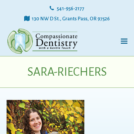
541-956-2177
130 NW D St., Grants Pass, OR 97526
SARA-RIECHERS