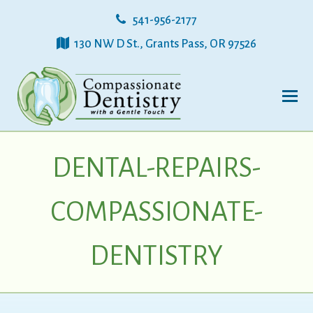
541-956-2177
130 NW D St., Grants Pass, OR 97526
DENTAL-REPAIRS-
COMPASSIONATE-
DENTISTRY