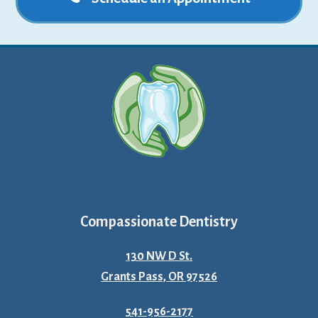
Compassionate Dentistry
130 NW D St.
Grants Pass, OR 97526
541-956-2177