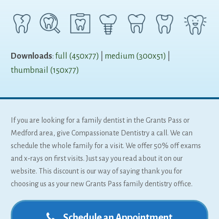
Downloads
:
full (450x77)
|
medium (300x51)
|
thumbnail (150x77)
If you are looking for a family dentist in the Grants Pass or
Medford area, give Compassionate Dentistry a call. We can
schedule the whole family for a visit. We offer 50% off exams
and x-rays on first visits. Just say you read about it on our
website. This discount is our way of saying thank you for
choosing us as your new Grants Pass family dentistry office.
Schedule an Appointment