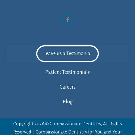
Facebook
Leave us a Testimonial
Patient Testimonials
Careers
Blog
Copyright 2026 © Compassionate Dentistry, All Rights
Reserved. | Compassionate Dentistry for You and Your