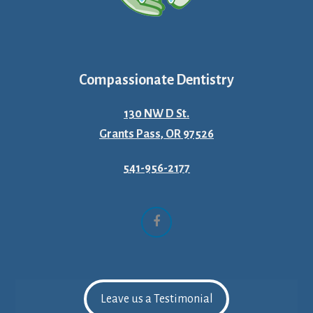
Compassionate Dentistry
130 NW D St.
Grants Pass, OR 97526
541-956-2177
Facebook
Leave us a Testimonial