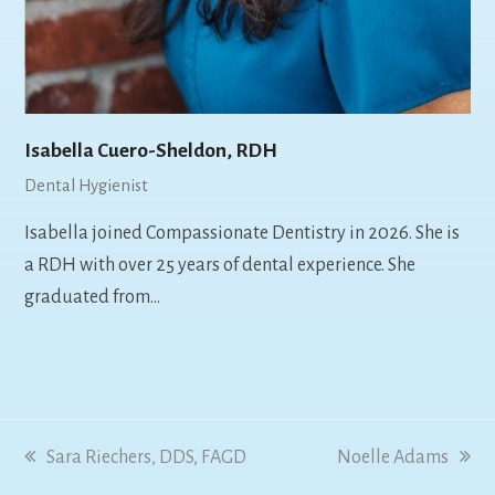
Isabella Cuero-Sheldon, RDH
Dental Hygienist
Isabella joined Compassionate Dentistry in 2026. She is
a RDH with over 25 years of dental experience. She
graduated from…
previous
Sara Riechers, DDS, FAGD
next
Noelle Adams
post:
post: