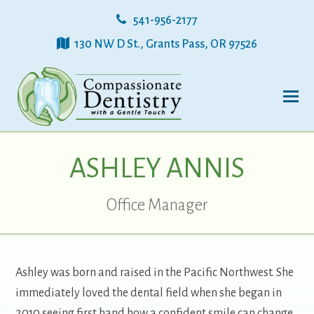
541-956-2177
130 NW D St., Grants Pass, OR 97526
ASHLEY ANNIS
Office Manager
Ashley was born and raised in the Pacific Northwest. She
immediately loved the dental field when she began in
2010 seeing first hand how a confident smile can change