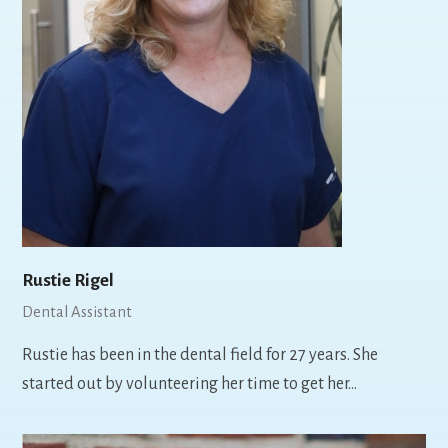
Rustie Rigel
Dental Assistant
Rustie has been in the dental field for 27 years. She
started out by volunteering her time to get her…