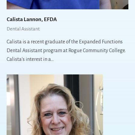
Calista Lannon, EFDA
Dental Assistant
Calista is a recent graduate of the Expanded Functions
Dental Assistant program at Rogue Community College.
Calista's interest in a…