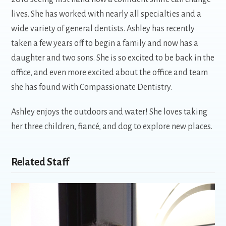
lives. She has worked with nearly all specialties and a
wide variety of general dentists. Ashley has recently
taken a few years off to begin a family and now has a
daughter and two sons. She is so excited to be back in the
office, and even more excited about the office and team
she has found with Compassionate Dentistry.
Ashley enjoys the outdoors and water! She loves taking
her three children, fiancé, and dog to explore new places.
Related Staff