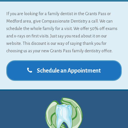
If you are looking for a family dentist in the Grants Pass or
Medford area, give Compassionate Dentistry a call. We can
schedule the whole family for a visit. We offer 50% off exams
and x-rays on first visits. Just say you read about it on our
website. This discount is our way of saying thank you for
choosing us as your new Grants Pass family dentistry office.
Schedule an Appointment