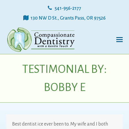
541-956-2177
130 NW D St., Grants Pass, OR 97526
TESTIMONIAL BY:
BOBBY E
Best dentist ice ever been to. My wife and I both