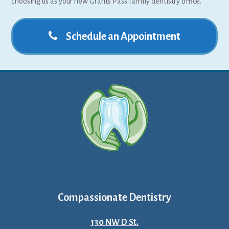
choosing us as your new Grants Pass family dentistry office.
Schedule an Appointment
Compassionate Dentistry
130 NW D St.