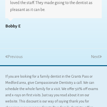
loved the staff. They made going to the dentist as
pleasant as it can be.
Bobby E
Previous
Next
If you are looking for a family dentist in the Grants Pass or
Medford area, give Compassionate Dentistry a call. We can
schedule the whole family for a visit. We offer 50% off exams
and x-rays on first visits. Just say you read about it on our
website. This discount is our way of saying thank you for