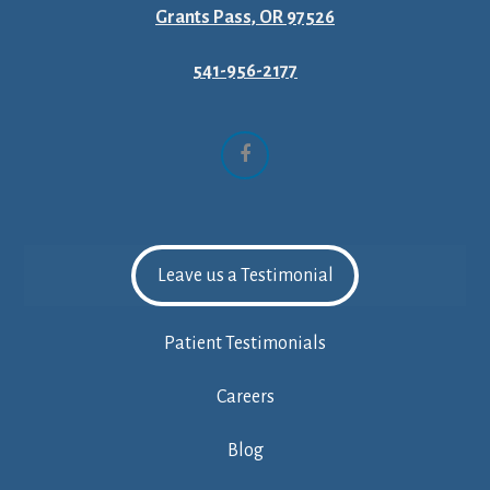
Grants Pass, OR 97526
541-956-2177
Facebook
Leave us a Testimonial
Patient Testimonials
Careers
Blog