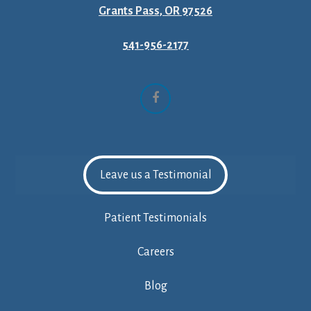
Grants Pass, OR 97526
541-956-2177
Facebook
Leave us a Testimonial
Patient Testimonials
Careers
Blog