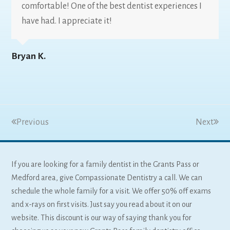
comfortable! One of the best dentist experiences I
have had. I appreciate it!
Bryan K.
Previous
Next
If you are looking for a family dentist in the Grants Pass or
Medford area, give Compassionate Dentistry a call. We can
schedule the whole family for a visit. We offer 50% off exams
and x-rays on first visits. Just say you read about it on our
website. This discount is our way of saying thank you for