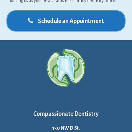
choosing us as your new Grants Pass family dentistry office.
Schedule an Appointment
Compassionate Dentistry
130 NW D St.