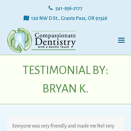
541-956-2177
130 NW D St., Grants Pass, OR 97526
TESTIMONIAL BY:
BRYAN K.
Everyone was very friendly and made me feel very