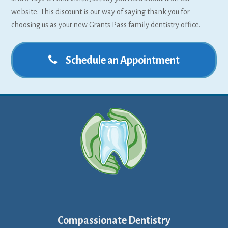
website. This discount is our way of saying thank you for
choosing us as your new Grants Pass family dentistry office.
Schedule an Appointment
Compassionate Dentistry