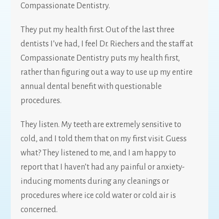
Compassionate Dentistry.
They put my health first. Out of the last three
dentists I’ve had, I feel Dr. Riechers and the staff at
Compassionate Dentistry puts my health first,
rather than figuring out a way to use up my entire
annual dental benefit with questionable
procedures.
They listen. My teeth are extremely sensitive to
cold, and I told them that on my first visit. Guess
what? They listened to me, and I am happy to
report that I haven’t had any painful or anxiety-
inducing moments during any cleanings or
procedures where ice cold water or cold air is
concerned.