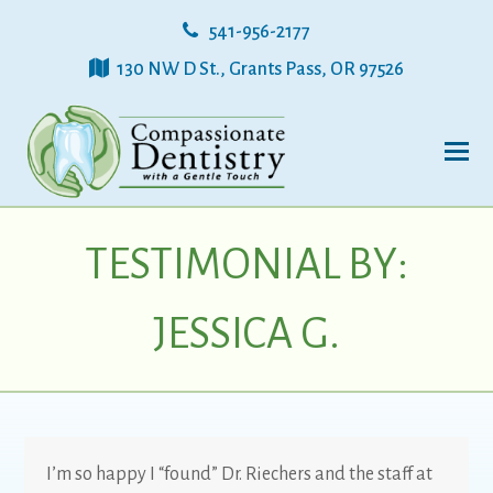
541-956-2177
130 NW D St., Grants Pass, OR 97526
TESTIMONIAL BY:
JESSICA G.
I’m so happy I “found” Dr. Riechers and the staff at