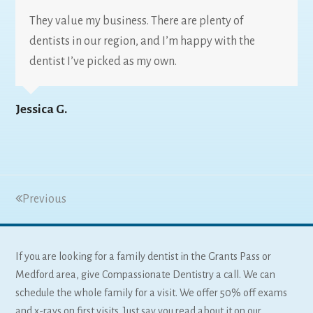
They value my business. There are plenty of
dentists in our region, and I’m happy with the
dentist I’ve picked as my own.
Jessica G.
Previous
If you are looking for a family dentist in the Grants Pass or
Medford area, give Compassionate Dentistry a call. We can
schedule the whole family for a visit. We offer 50% off exams
and x-rays on first visits. Just say you read about it on our