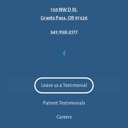
130 NW D St.
Grants Pass, OR 97526
541-956-2177
Facebook
Leave us a Testimonial
Patient Testimonials
Careers