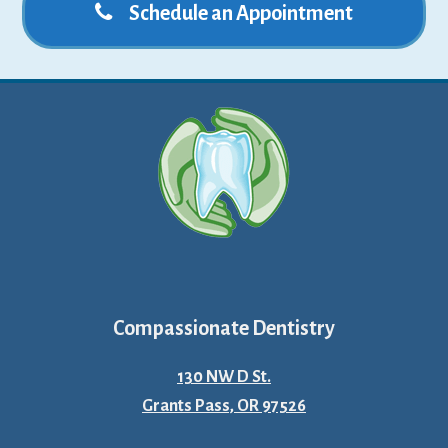
Schedule an Appointment
Compassionate Dentistry
130 NW D St.
Grants Pass, OR 97526