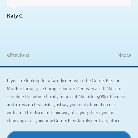
Katy C.
Previous
Next
If you are looking for a family dentist in the Grants Pass or
Medford area, give Compassionate Dentistry a call. We can
schedule the whole family for a visit. We offer 50% off exams
and x-rays on first visits. Just say you read about it on our
website. This discount is our way of saying thank you for
choosing us as your new Grants Pass family dentistry office.