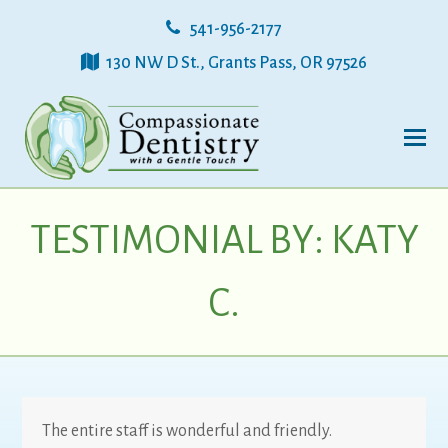
541-956-2177
130 NW D St., Grants Pass, OR 97526
TESTIMONIAL BY: KATY
C.
The entire staff is wonderful and friendly.