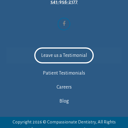
541-956-2177
Facebook
Leave us a Testimonial
Patient Testimonials
Careers
Blog
Copyright 2026 © Compassionate Dentistry, All Rights