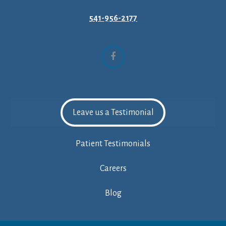
541-956-2177
Facebook
Leave us a Testimonial
Patient Testimonials
Careers
Blog