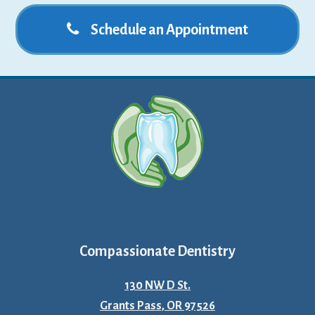
Schedule an Appointment
Compassionate Dentistry
130 NW D St.
Grants Pass, OR 97526