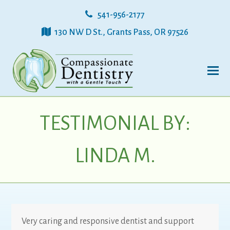
541-956-2177
130 NW D St., Grants Pass, OR 97526
TESTIMONIAL BY:
LINDA M.
Very caring and responsive dentist and support