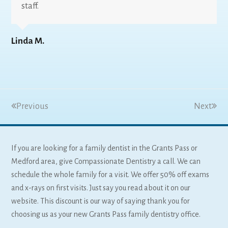
staff.
Linda M.
Previous
Next
If you are looking for a family dentist in the Grants Pass or
Medford area, give Compassionate Dentistry a call. We can
schedule the whole family for a visit. We offer 50% off exams
and x-rays on first visits. Just say you read about it on our
website. This discount is our way of saying thank you for
choosing us as your new Grants Pass family dentistry office.