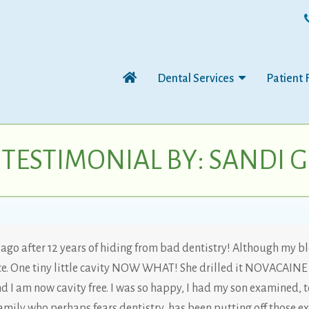
Dental Services
Patient 
TESTIMONIAL BY: SANDI G
s ago after 12 years of hiding from bad dentistry! Although my bl
 One tiny little cavity NOW WHAT! She drilled it NOVACAINE 
d I am now cavity free. I was so happy, I had my son examined, to
amily who perhaps fears dentistry, has been putting off those ex