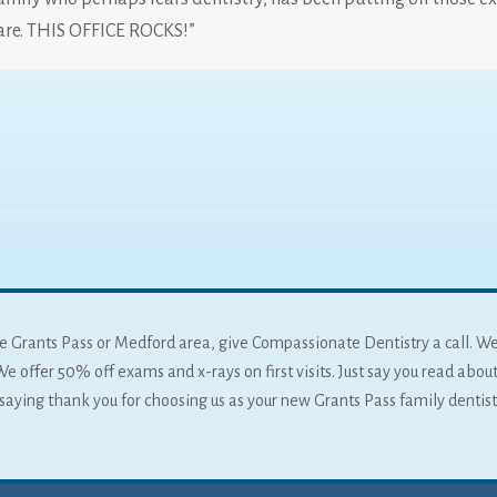
are. THIS OFFICE ROCKS!”
 the Grants Pass or Medford area, give Compassionate Dentistry a call. W
We offer 50% off exams and x-rays on first visits. Just say you read about
f saying thank you for choosing us as your new Grants Pass family dentist