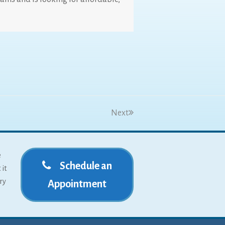
Next
e
Schedule an
 it
ry
Appointment