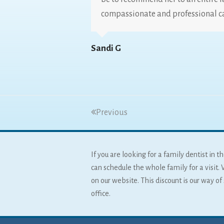
compassionate and professional c
Sandi G
Previous
If you are looking for a family dentist in
can schedule the whole family for a visit. 
on our website. This discount is our way o
office.