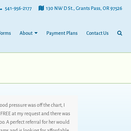
541-956-2177
130 NW D St., Grants Pass, OR 97526
Forms
About
Payment Plans
Contact Us
ood pressure was off the chart, I
FREE at my request and there was
o. A perfect referral for her would
ams and is looking for affordable,