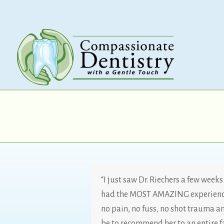
“I just saw Dr. Riechers a few week
had the MOST AMAZING experience.
no pain, no fuss, no shot trauma an
be to recommend her to an entire f