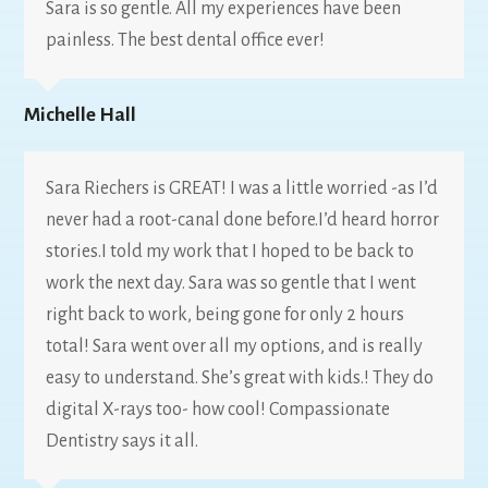
Sara is so gentle. All my experiences have been
painless. The best dental office ever!
Michelle Hall
Sara Riechers is GREAT! I was a little worried -as I’d
never had a root-canal done before.I’d heard horror
stories.I told my work that I hoped to be back to
work the next day. Sara was so gentle that I went
right back to work, being gone for only 2 hours
total! Sara went over all my options, and is really
easy to understand. She’s great with kids.! They do
digital X-rays too- how cool! Compassionate
Dentistry says it all.