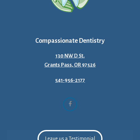
Compassionate Dentistry
130 NW D St.
Grants Pass, OR 97526
541-956-2177
Facebook
Leave us a Testimonial