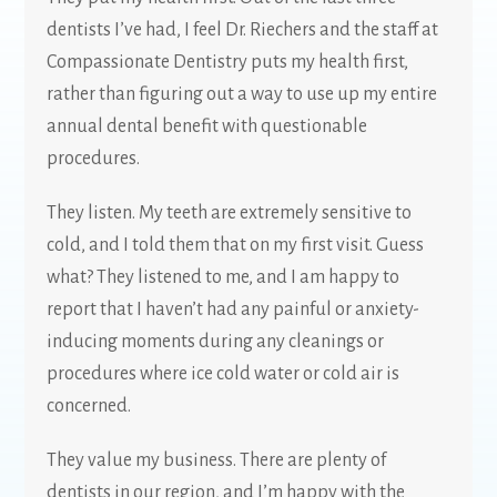
dentists I’ve had, I feel Dr. Riechers and the staff at
Compassionate Dentistry puts my health first,
rather than figuring out a way to use up my entire
annual dental benefit with questionable
procedures.
They listen. My teeth are extremely sensitive to
cold, and I told them that on my first visit. Guess
what? They listened to me, and I am happy to
report that I haven’t had any painful or anxiety-
inducing moments during any cleanings or
procedures where ice cold water or cold air is
concerned.
They value my business. There are plenty of
dentists in our region, and I’m happy with the