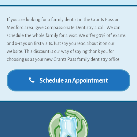
If you are looking for a family dentist in the Grants Pass or
Medford area, give Compassionate Dentistry a call. We can
schedule the whole family for a visit. We offer 50% off exams
and x-rays on first visits. Just say you read about it on our
website. This discount is our way of saying thank you for
choosing us as your new Grants Pass family dentistry office.
Schedule an Appointment