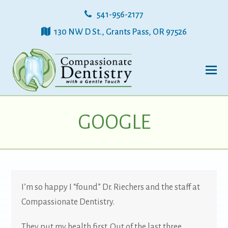
541-956-2177
130 NW D St., Grants Pass, OR 97526
GOOGLE
I’m so happy I “found” Dr. Riechers and the staff at
Compassionate Dentistry.
They put my health first. Out of the last three