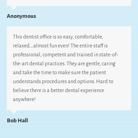
Anonymous
This dentist office is so easy, comfortable,
relaxed….almost fun even! The entire staff is
professional, competent and trained in state-of-
the-art dental practices. They are gentle, caring
and take the time to make sure the patient
understands procedures and options. Hard to
believe there is a better dental experience
anywhere!
Bob Hall