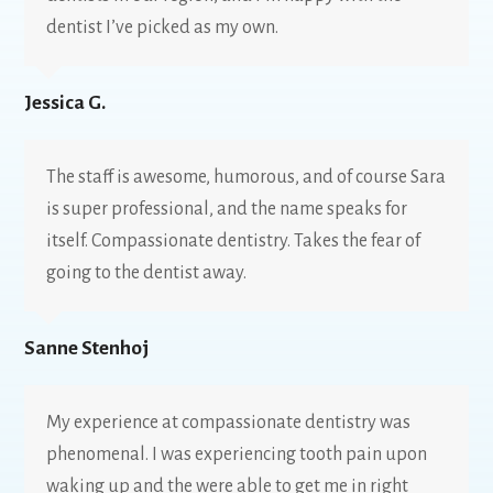
dentist I’ve picked as my own.
Jessica G.
The staff is awesome, humorous, and of course Sara
is super professional, and the name speaks for
itself. Compassionate dentistry. Takes the fear of
going to the dentist away.
Sanne Stenhoj
My experience at compassionate dentistry was
phenomenal. I was experiencing tooth pain upon
waking up and the were able to get me in right