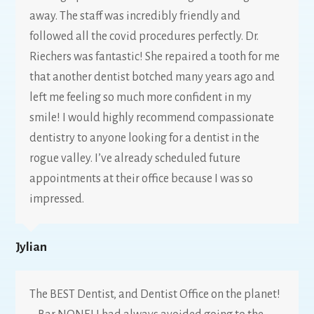
away. The staff was incredibly friendly and
followed all the covid procedures perfectly. Dr.
Riechers was fantastic! She repaired a tooth for me
that another dentist botched many years ago and
left me feeling so much more confident in my
smile! I would highly recommend compassionate
dentistry to anyone looking for a dentist in the
rogue valley. I’ve already scheduled future
appointments at their office because I was so
impressed.
Jylian
The BEST Dentist, and Dentist Office on the planet!