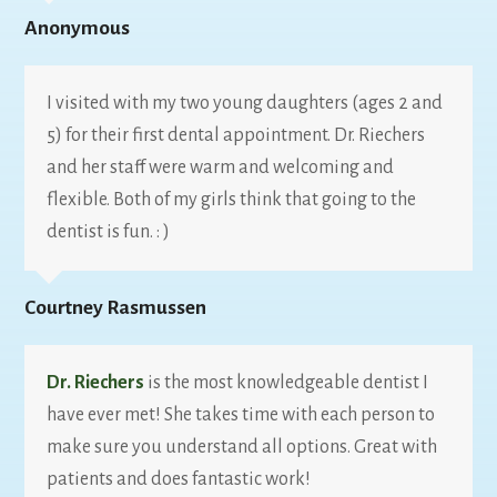
Anonymous
I visited with my two young daughters (ages 2 and
5) for their first dental appointment. Dr. Riechers
and her staff were warm and welcoming and
flexible. Both of my girls think that going to the
dentist is fun. : )
Courtney Rasmussen
Dr. Riechers
is the most knowledgeable dentist I
have ever met! She takes time with each person to
make sure you understand all options. Great with
patients and does fantastic work!