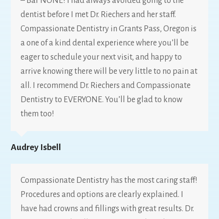
– Bar NONE! I had always avoided going to the
dentist before I met Dr. Riechers and her staff.
Compassionate Dentistry in Grants Pass, Oregon is
a one of a kind dental experience where you’ll be
eager to schedule your next visit, and happy to
arrive knowing there will be very little to no pain at
all. I recommend Dr. Riechers and Compassionate
Dentistry to EVERYONE. You’ll be glad to know
them too!
Audrey Isbell
Compassionate Dentistry has the most caring staff!
Procedures and options are clearly explained. I
have had crowns and fillings with great results. Dr.