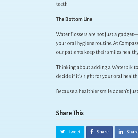
teeth.
The Bottom Line
Water flossers are not just a gadget
your oral hygiene routine. At Compas
our patients keep their smiles health
Thinking about adding a Waterpik to 
decide if it’s right for your oral healt
Because a healthier smile doesn’t just
Share This
Tweet
Share
Shar