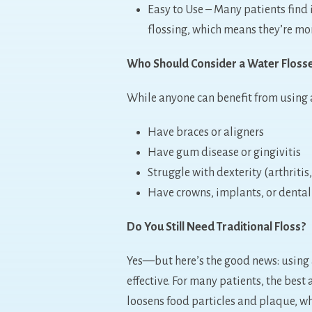
Easy to Use – Many patients find
flossing, which means they’re more
Who Should Consider a Water Floss
While anyone can benefit from using a
Have braces or aligners
Have gum disease or gingivitis
Struggle with dexterity (arthritis
Have crowns, implants, or dental
Do You Still Need Traditional Floss?
Yes—but here’s the good news: using
effective. For many patients, the best 
loosens food particles and plaque, w