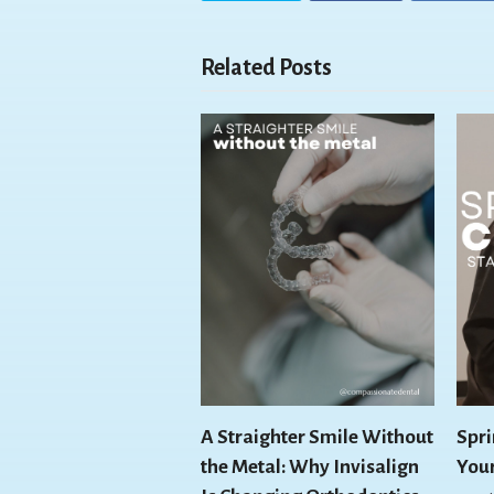
Related Posts
A Straighter Smile Without
Spri
the Metal: Why Invisalign
You