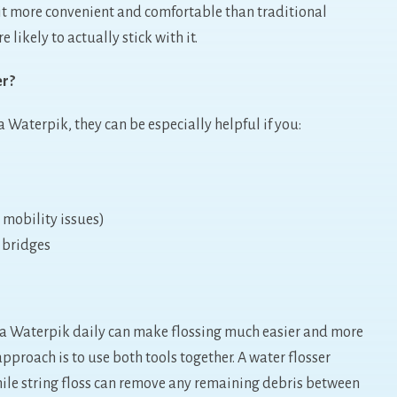
 it more convenient and comfortable than traditional
 likely to actually stick with it.
er?
 Waterpik, they can be especially helpful if you:
, mobility issues)
 bridges
 a Waterpik daily can make flossing much easier and more
approach is to use both tools together. A water flosser
hile string floss can remove any remaining debris between