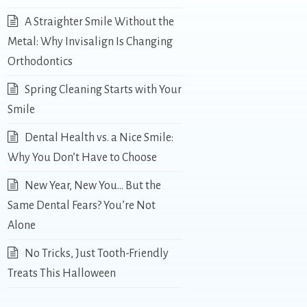
A Straighter Smile Without the
Metal: Why Invisalign Is Changing
Orthodontics
Spring Cleaning Starts with Your
Smile
Dental Health vs. a Nice Smile:
Why You Don’t Have to Choose
New Year, New You… But the
Same Dental Fears? You’re Not
Alone
No Tricks, Just Tooth-Friendly
Treats This Halloween