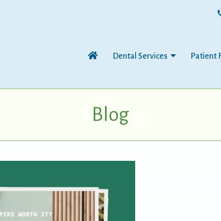
Dental Services
Patient 
Blog