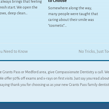
to Choose
 always brings that feeling
fresh start. We open the
Somewhere along the way,
ows, deep clean…
many people were taught that
caring about their smile was
“cosmetic”…
ou Need to Know
next
No Tricks, Just T
post:
 the Grants Pass or Medford area, give Compassionate Dentistry a call. W
We offer 50% off exams and x-rays on first visits. Just say you read about
f saying thank you for choosing us as your new Grants Pass family dentist