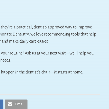
—they’re a practical, dentist-approved way to improve
sionate Dentistry, we love recommending tools that help
y and make daily care easier.
your routine? Ask us at your next visit—we’ll help you
h needs.
 happen in the dentist’s chair—it starts at home.
e
Email