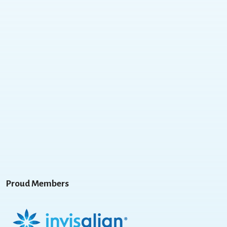
Proud Members