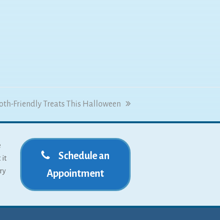
ooth-Friendly Treats This Halloween
e
Schedule an
 it
ry
Appointment