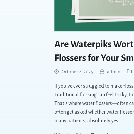
Are Waterpiks Worth
Flossers for Your Sm
October 2, 2025
admin
If you’ve ever struggled to make flossi
Traditional flossing can feel tricky,
That’s where water flossers—often c
often get asked whether water flosser
many patients, absolutely yes.