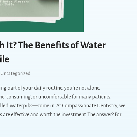
 It? The Benefits of Water
ile
Uncategorized
ng part of your daily routine, you’re not alone.
 time-consuming, or uncomfortable for many patients.
alled Waterpiks—come in. At Compassionate Dentistry, we
s are effective and worth the investment. The answer? For