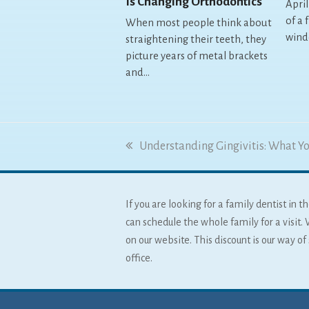
Is Changing Orthodontics
April
of a 
When most people think about
wind
straightening their teeth, they
picture years of metal brackets
and…
previous
Understanding Gingivitis: What Y
post:
If you are looking for a family dentist in
can schedule the whole family for a visit. 
on our website. This discount is our way o
office.