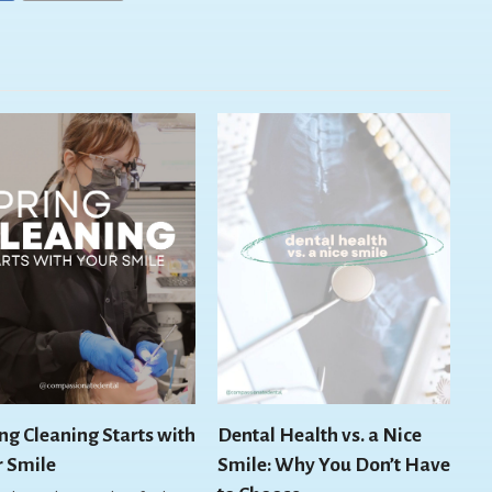
ng Cleaning Starts with
Dental Health vs. a Nice
r Smile
Smile: Why You Don’t Have