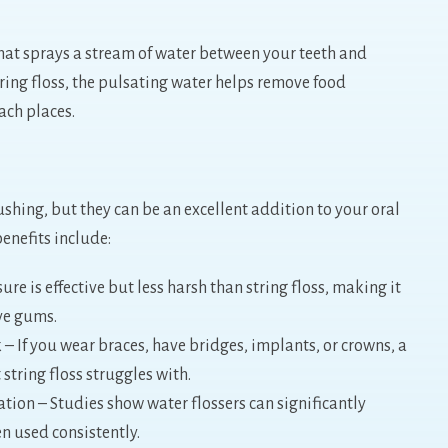
that sprays a stream of water between your teeth and
tring floss, the pulsating water helps remove food
ach places.
shing, but they can be an excellent addition to your oral
enefits include:
e is effective but less harsh than string floss, making it
ive gums.
 If you wear braces, have bridges, implants, or crowns, a
 string floss struggles with.
on – Studies show water flossers can significantly
n used consistently.