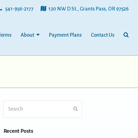
541-956-2177
130 NW D St., Grants Pass, OR 97526
Forms
About
Payment Plans
Contact Us
Search
Submit
Recent Posts