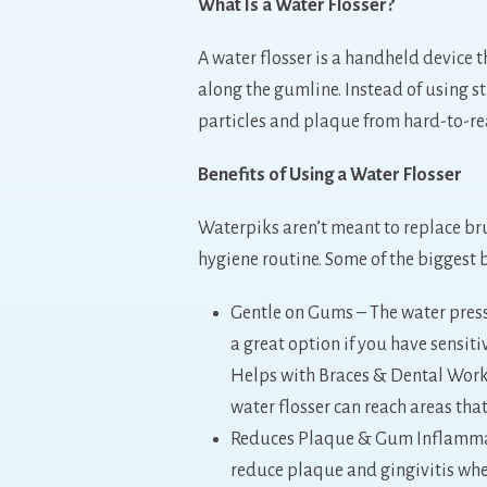
What Is a Water Flosser?
A water flosser is a handheld device 
along the gumline. Instead of using s
particles and plaque from hard-to-re
Benefits of Using a Water Flosser
Waterpiks aren’t meant to replace bru
hygiene routine. Some of the biggest b
Gentle on Gums – The water pressur
a great option if you have sensit
Helps with Braces & Dental Work –
water flosser can reach areas that
Reduces Plaque & Gum Inflammati
reduce plaque and gingivitis whe