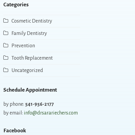
Categories
Cosmetic Dentistry
Family Dentistry
Prevention
Tooth Replacement
Uncategorized
Schedule Appointment
by phone:
541-956-2177
by email:
info@drsarariechers.com
Facebook