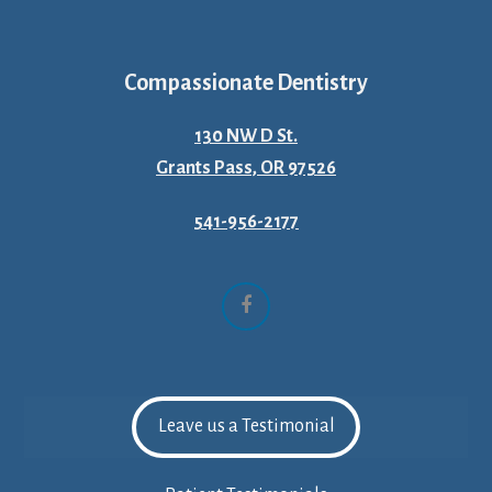
Compassionate Dentistry
130 NW D St.
Grants Pass, OR 97526
541-956-2177
Facebook
Leave us a Testimonial