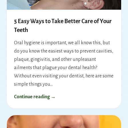
5 Easy Ways to Take Better Care of Your
Teeth
Oral hygiene is important, we all know this, but
do you know the easiest ways to prevent cavities,
plaque, gingivitis, and other unpleasant
ailments that plague your dental health?
Without even visiting your dentist, here are some
simple things you…
Continue reading →