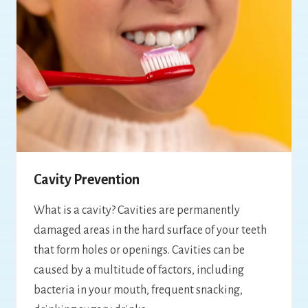
Cavity Prevention
What is a cavity? Cavities are permanently
damaged areas in the hard surface of your teeth
that form holes or openings. Cavities can be
caused by a multitude of factors, including
bacteria in your mouth, frequent snacking,