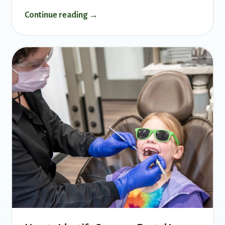
Continue reading →