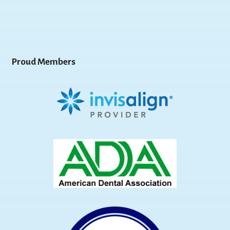
Proud Members