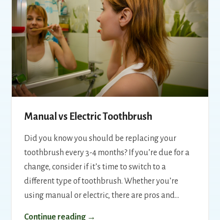
Manual vs Electric Toothbrush
Did you know you should be replacing your
toothbrush every 3-4 months? If you’re due for a
change, consider if it’s time to switch to a
different type of toothbrush. Whether you’re
using manual or electric, there are pros and…
Continue reading →