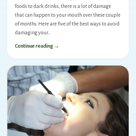
foods to dark drinks, there is a lot of damage
that can happen to your mouth over these couple
of months. Here are five of the best ways to avoid
damaging your…
Continue reading →