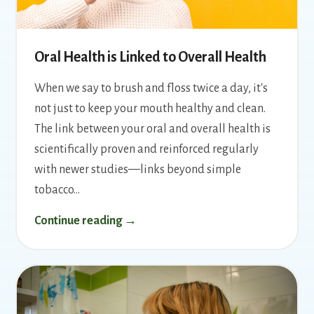
Oral Health is Linked to Overall Health
When we say to brush and floss twice a day, it's
not just to keep your mouth healthy and clean.
The link between your oral and overall health is
scientifically proven and reinforced regularly
with newer studies—links beyond simple
tobacco…
Continue reading →