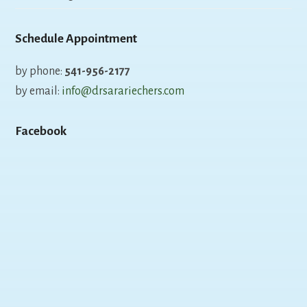
Schedule Appointment
by phone:
541-956-2177
by email:
info@drsarariechers.com
Facebook