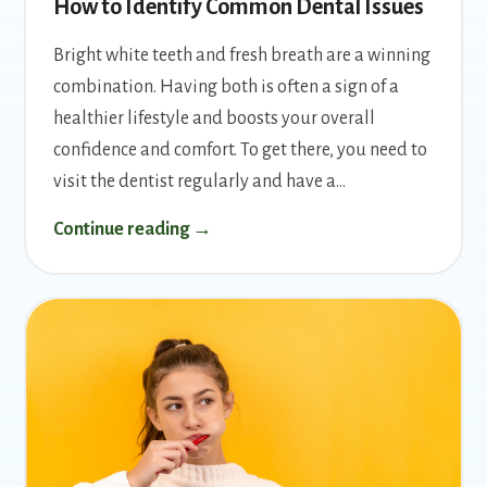
How to Identify Common Dental Issues
Bright white teeth and fresh breath are a winning
combination. Having both is often a sign of a
healthier lifestyle and boosts your overall
confidence and comfort. To get there, you need to
visit the dentist regularly and have a…
Continue reading →