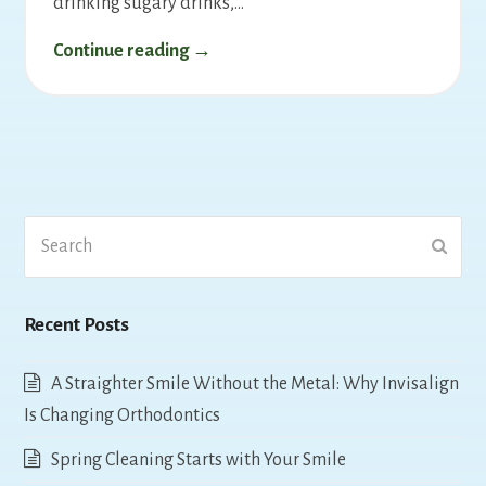
drinking sugary drinks,…
Continue reading →
Search
Submi
Recent Posts
A Straighter Smile Without the Metal: Why Invisalign
Is Changing Orthodontics
Spring Cleaning Starts with Your Smile