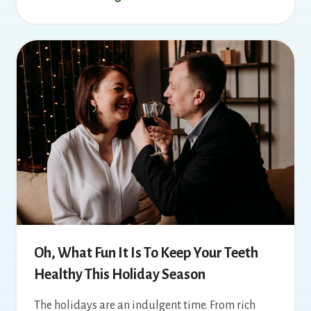
Oh, What Fun It Is To Keep Your Teeth
Healthy This Holiday Season
The holidays are an indulgent time. From rich