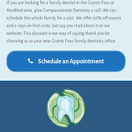
If you are looking for a family dentist in the Grants Pass or
Medford area, give Compassionate Dentistry a call. We can
schedule the whole family for a visit. We offer 50% off exams
and x-rays on first visits. Just say you read about it on our
website. This discount is our way of saying thank you for
choosing us as your new Grants Pass family dentistry office.
Schedule an Appointment