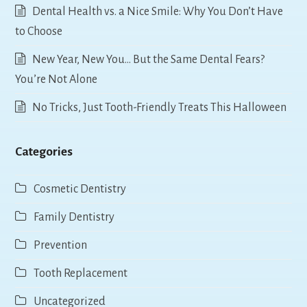
Dental Health vs. a Nice Smile: Why You Don’t Have
to Choose
New Year, New You… But the Same Dental Fears?
You’re Not Alone
No Tricks, Just Tooth-Friendly Treats This Halloween
Categories
Cosmetic Dentistry
Family Dentistry
Prevention
Tooth Replacement
Uncategorized