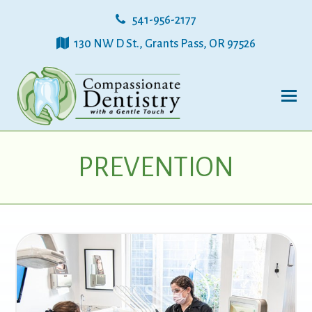
541-956-2177
130 NW D St., Grants Pass, OR 97526
PREVENTION