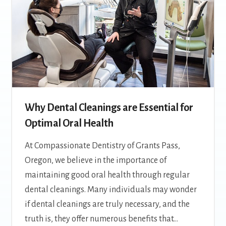
Why Dental Cleanings are Essential for
Optimal Oral Health
At Compassionate Dentistry of Grants Pass,
Oregon, we believe in the importance of
maintaining good oral health through regular
dental cleanings. Many individuals may wonder
if dental cleanings are truly necessary, and the
truth is, they offer numerous benefits that…