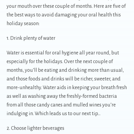
your mouth over these couple of months. Here are five of
the best ways to avoid damaging your oral health this
holiday season:
1. Drink plenty of water
Water is essential for oral hygiene all year round, but
especially for the holidays. Over the next couple of
months, you’ll be eating and drinking more than usual,
and those foods and drinks will be richer, sweeter, and
more-unhealthy. Water aids in keeping your breath fresh
as well as washing away the freshly-formed bacteria
from all those candy canes and mulled wines you’re
indulging in. Which leads us to our next tip…
2. Choose lighter beverages