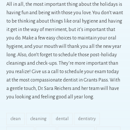
All in all, the most important thing about the holidays is
having fun and being with those you love. You don’t want
to be thinking about things like oral hygiene and having
it get in the way of merriment, but it’s important that
you do. Make a few easy choices to maintain your oral
hygiene, and your mouth will thank you all the new year
long. Also, don’t forget to schedule those post-holiday
cleanings and check-ups. They’re more important than
you realize! Give us a call to schedule your exam today
at the most compassionate dentist in Grants Pass. With
a gentle touch, Dr. Sara Reichers and her team will have
you looking and feeling good all year long.
clean
cleaning
dental
dentistry