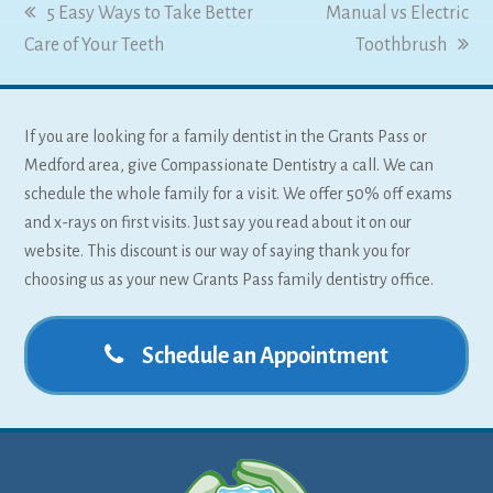
previous
5 Easy Ways to Take Better
next
Manual vs Electric
Care of Your Teeth
post:
post:
Toothbrush
If you are looking for a family dentist in the Grants Pass or
Medford area, give Compassionate Dentistry a call. We can
schedule the whole family for a visit. We offer 50% off exams
and x-rays on first visits. Just say you read about it on our
website. This discount is our way of saying thank you for
choosing us as your new Grants Pass family dentistry office.
Schedule an Appointment