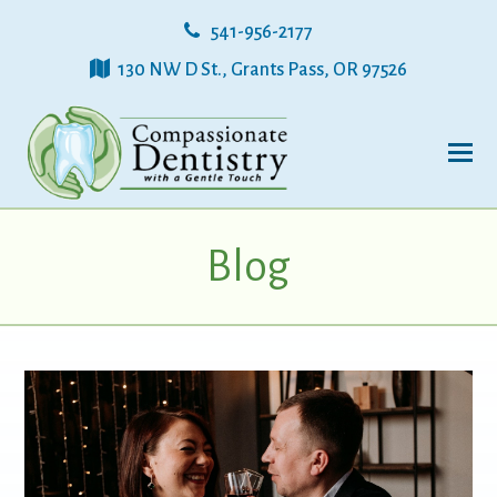
541-956-2177
130 NW D St., Grants Pass, OR 97526
Blog