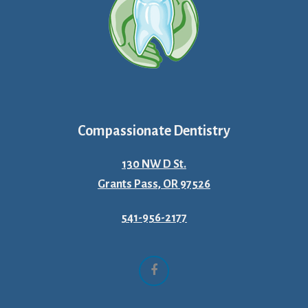
Compassionate Dentistry
130 NW D St.
Grants Pass, OR 97526
541-956-2177
Facebook