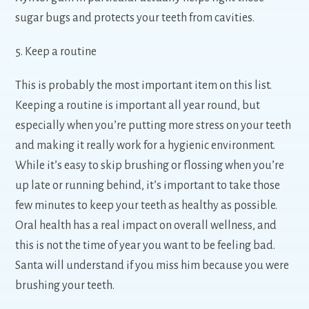
sugar bugs and protects your teeth from cavities.
5. Keep a routine
This is probably the most important item on this list.
Keeping a routine is important all year round, but
especially when you’re putting more stress on your teeth
and making it really work for a hygienic environment.
While it’s easy to skip brushing or flossing when you’re
up late or running behind, it’s important to take those
few minutes to keep your teeth as healthy as possible.
Oral health has a real impact on overall wellness, and
this is not the time of year you want to be feeling bad.
Santa will understand if you miss him because you were
brushing your teeth.