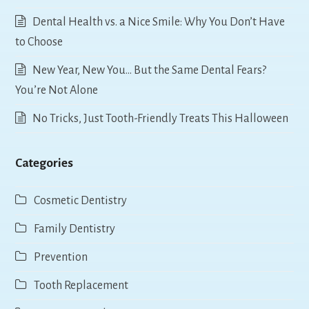
Dental Health vs. a Nice Smile: Why You Don’t Have
to Choose
New Year, New You… But the Same Dental Fears?
You’re Not Alone
No Tricks, Just Tooth-Friendly Treats This Halloween
Categories
Cosmetic Dentistry
Family Dentistry
Prevention
Tooth Replacement