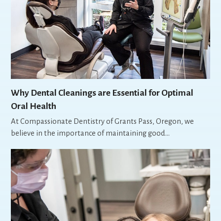
Why Dental Cleanings are Essential for Optimal
Oral Health
At Compassionate Dentistry of Grants Pass, Oregon, we
believe in the importance of maintaining good…