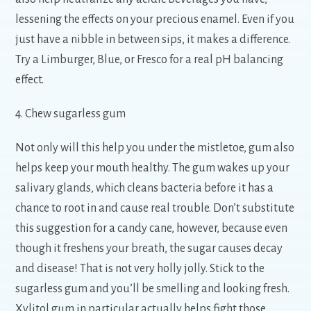
lessening the effects on your precious enamel. Even if you
just have a nibble in between sips, it makes a difference.
Try a Limburger, Blue, or Fresco for a real pH balancing
effect.
4. Chew sugarless gum
Not only will this help you under the mistletoe, gum also
helps keep your mouth healthy. The gum wakes up your
salivary glands, which cleans bacteria before it has a
chance to root in and cause real trouble. Don’t substitute
this suggestion for a candy cane, however, because even
though it freshens your breath, the sugar causes decay
and disease! That is not very holly jolly. Stick to the
sugarless gum and you’ll be smelling and looking fresh.
Xylitol gum in particular actually helps fight those