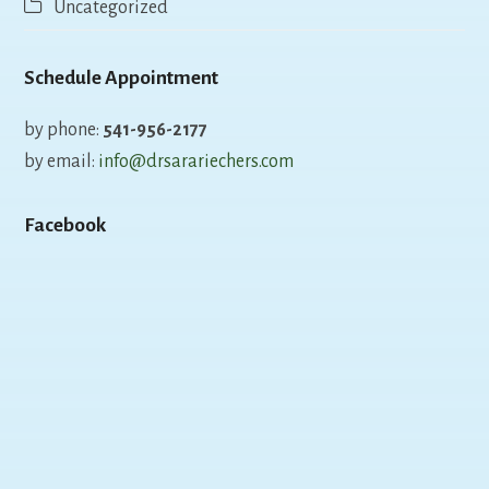
Uncategorized
Schedule Appointment
by phone:
541-956-2177
by email:
info@drsarariechers.com
Facebook