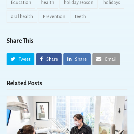
Education
health
holiday season
holidays
oral health
Prevention
teeth
Share This
Tweet
Share
Share
Email
Related Posts