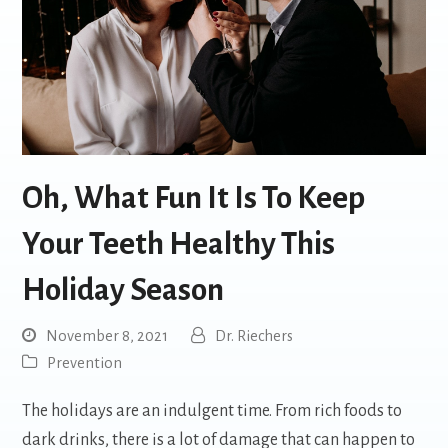
Oh, What Fun It Is To Keep
Your Teeth Healthy This
Holiday Season
November 8, 2021
Dr. Riechers
Prevention
The holidays are an indulgent time. From rich foods to
dark drinks, there is a lot of damage that can happen to