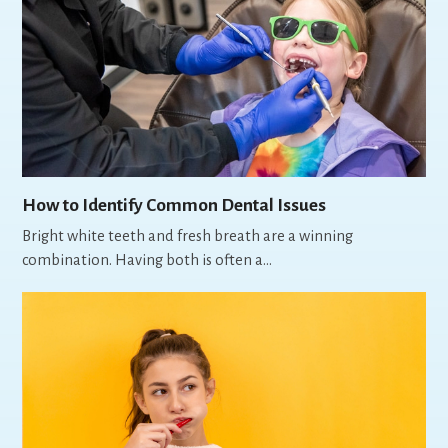
How to Identify Common Dental Issues
Bright white teeth and fresh breath are a winning
combination. Having both is often a…