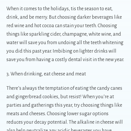
When it comes to the holidays, tis the season to eat,
drink, and be merry. But choosing darker beverages like
red wine and hot cocoa can stain your teeth. Choosing
things like sparkling cider, champagne, white wine, and
water will save you from undoing all the teeth whitening
you did this past year. Imbibing on lighter drinks will
save you from having a costly dental visit in the new year.
3. When drinking, eat cheese and meat
There’s always the temptation of eating the candy canes
and gingerbread cookies, but resist! When you’re at
parties and gatherings this year, try choosing things like
meats and cheeses. Choosing lower sugar options
reduces your decay potential. The alkaline in cheese will
also help neutralize any acidic beverages you have,