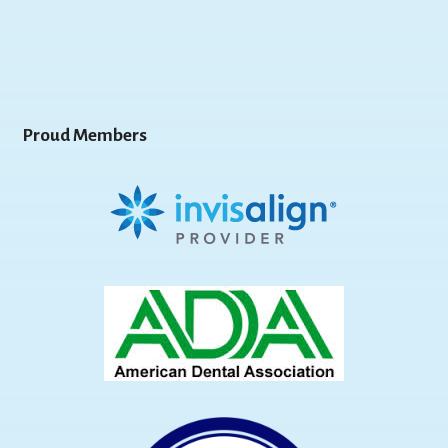
Proud Members