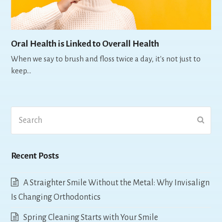
Oral Health is Linked to Overall Health
When we say to brush and floss twice a day, it's not just to
keep…
Search
Submi
Recent Posts
A Straighter Smile Without the Metal: Why Invisalign
Is Changing Orthodontics
Spring Cleaning Starts with Your Smile