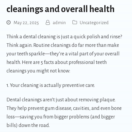
cleanings and overall health
May 22, 2025
admin
Uncategorized
Think a dental cleaning is just a quick polish and rinse?
Think again. Routine cleanings do far more than make
your teeth sparkle—they’re a vital part of your overall
health. Here are 5 facts about professional teeth
cleanings you might not know:
1. Your cleaning is actually preventive care.
Dental cleanings aren’t just about removing plaque.
They help prevent gum disease, cavities, and even bone
loss—saving you from bigger problems (and bigger
bills) down the road.