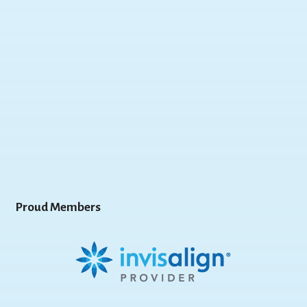
Proud Members