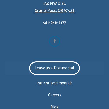
130 NW D St.
Grants Pass, OR 97526
541-956-2177
Facebook
Leave us a Testimonial
Patient Testimonials
Careers
Blog