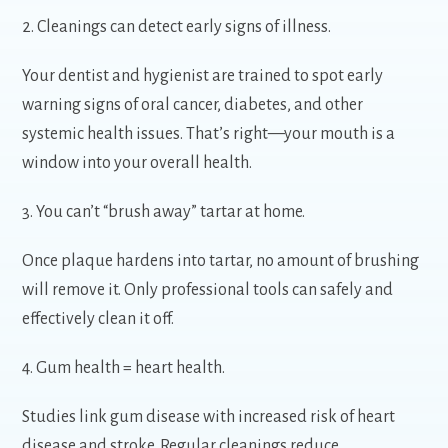
2. Cleanings can detect early signs of illness.
Your dentist and hygienist are trained to spot early
warning signs of oral cancer, diabetes, and other
systemic health issues. That’s right—your mouth is a
window into your overall health.
3. You can’t “brush away” tartar at home.
Once plaque hardens into tartar, no amount of brushing
will remove it. Only professional tools can safely and
effectively clean it off.
4. Gum health = heart health.
Studies link gum disease with increased risk of heart
disease and stroke. Regular cleanings reduce