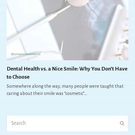
Dental Health vs. a Nice Smile: Why You Don’t Have
to Choose
Somewhere along the way, many people were taught that
caring about their smile was “cosmetic”…
Search
Submi