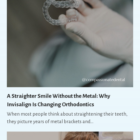
A Straighter Smile Without the Metal: Why
Invisalign Is Changing Orthodontics
When most people think about straightening their teeth,
they picture years of metal brackets and…