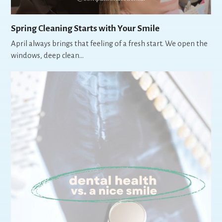
Spring Cleaning Starts with Your Smile
April always brings that feeling of a fresh start. We open the
windows, deep clean…