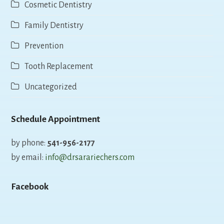
Cosmetic Dentistry
Family Dentistry
Prevention
Tooth Replacement
Uncategorized
Schedule Appointment
by phone:
541-956-2177
by email:
info@drsarariechers.com
Facebook