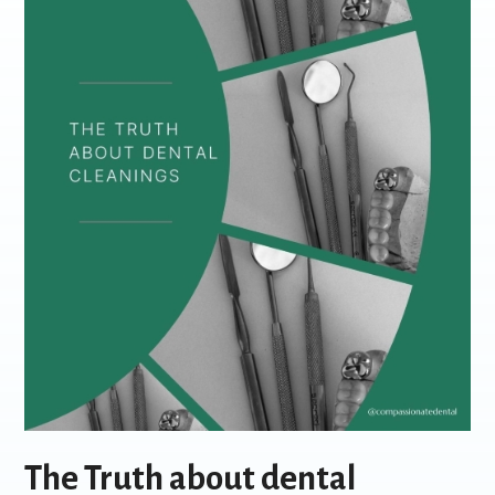
The Truth about dental