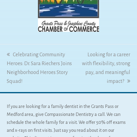
previous
Celebrating Community
next
Looking for a career
Heroes: Dr. Sara Riechers Joins
post:
with flexibility, strong
post:
Neighborhood Heroes Story
pay, and meaningful
Squad!
impact?
If you are looking for a family dentist in the Grants Pass or
Medford area, give Compassionate Dentistry a call. We can
schedule the whole family for a visit. We offer 50% off exams
and x-rays on first visits. Just say you read about it on our