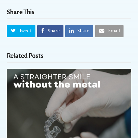
Share This
Tweet
Share
Share
Email
Related Posts