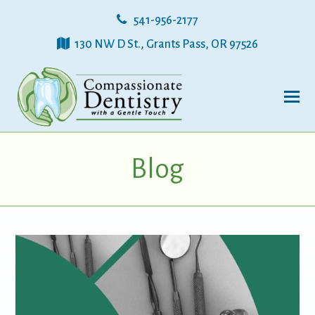
541-956-2177
130 NW D St., Grants Pass, OR 97526
Blog