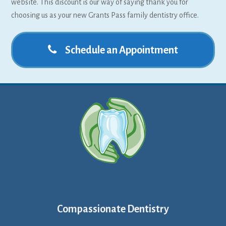
website. This discount is our way of saying thank you for
choosing us as your new Grants Pass family dentistry office.
Schedule an Appointment
Compassionate Dentistry