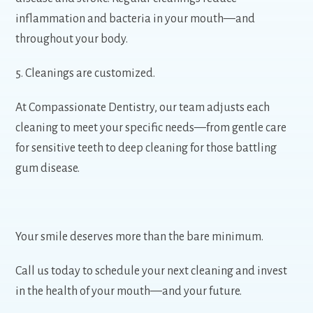
inflammation and bacteria in your mouth—and
throughout your body.
5. Cleanings are customized.
At Compassionate Dentistry, our team adjusts each
cleaning to meet your specific needs—from gentle care
for sensitive teeth to deep cleaning for those battling
gum disease.
Your smile deserves more than the bare minimum.
Call us today to schedule your next cleaning and invest
in the health of your mouth—and your future.