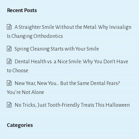
Recent Posts
A Straighter Smile Without the Metal: Why Invisalign
Is Changing Orthodontics
Spring Cleaning Starts with Your Smile
Dental Health vs. a Nice Smile: Why You Don’t Have
to Choose
New Year, New You… But the Same Dental Fears?
You’re Not Alone
No Tricks, Just Tooth-Friendly Treats This Halloween
Categories